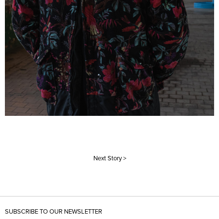
Next Story >
SUBSCRIBE TO OUR NEWSLETTER