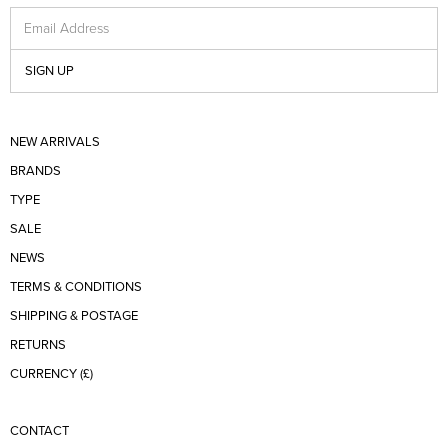
Email Address
SIGN UP
NEW ARRIVALS
BRANDS
TYPE
SALE
NEWS
TERMS & CONDITIONS
SHIPPING & POSTAGE
RETURNS
CURRENCY (£)
CONTACT