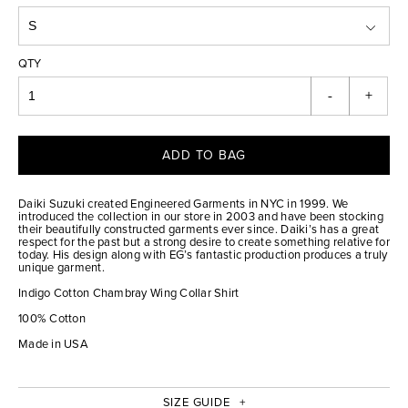
QTY
-
+
ADD TO BAG
Daiki Suzuki created Engineered Garments in NYC in 1999. We
introduced the collection in our store in 2003 and have been stocking
their beautifully constructed garments ever since. Daiki’s has a great
respect for the past but a strong desire to create something relative for
today. His design along with EG’s fantastic production produces a truly
unique garment.
Indigo Cotton Chambray Wing Collar Shirt
100% Cotton
Made in USA
SIZE GUIDE