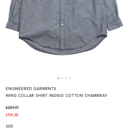
ENGINEERED GARMENTS
WING COLLAR SHIRT INDIGO COTTON CHAMBRAY
£254.17
£114.38
SIZE