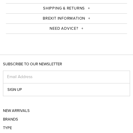
SHIPPING & RETURNS
BREXIT INFORMATION
NEED ADVICE?
SUBSCRIBE TO OUR NEWSLETTER
Email Address
SIGN UP
NEW ARRIVALS
BRANDS
TYPE