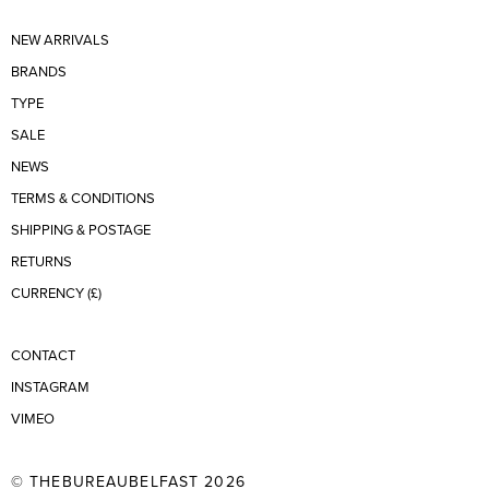
NEW ARRIVALS
BRANDS
TYPE
SALE
NEWS
TERMS & CONDITIONS
SHIPPING & POSTAGE
RETURNS
CURRENCY (£)
CONTACT
INSTAGRAM
VIMEO
© THEBUREAUBELFAST 2026