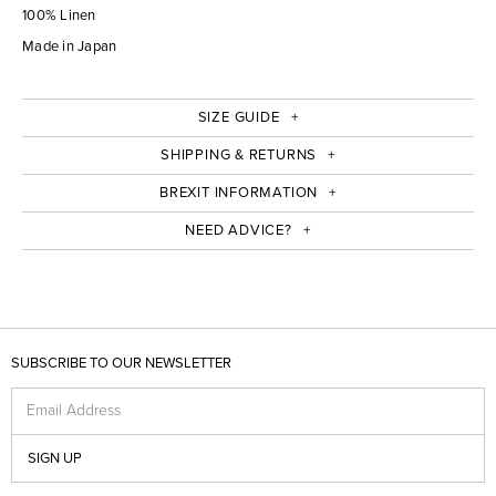
100% Linen
Made in Japan
SIZE GUIDE
SHIPPING & RETURNS
BREXIT INFORMATION
NEED ADVICE?
SUBSCRIBE TO OUR NEWSLETTER
Email Address
SIGN UP