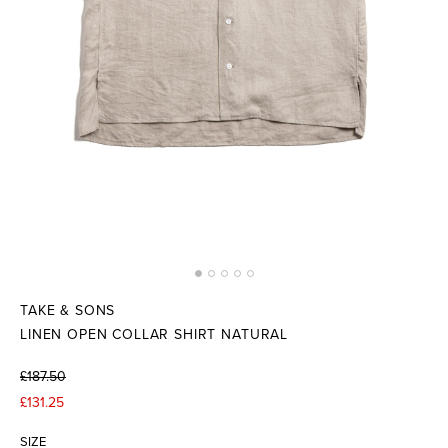
TAKE & SONS
LINEN OPEN COLLAR SHIRT NATURAL
£187.50
£131.25
SIZE