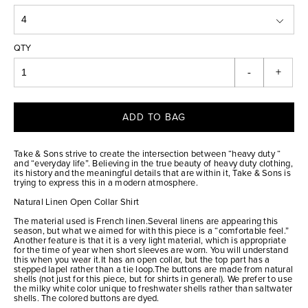
QTY
-
+
ADD TO BAG
Take & Sons strive to create the intersection between “heavy duty “
and “everyday life”. Believing in the true beauty of heavy duty clothing,
its history and the meaningful details that are within it, Take & Sons is
trying to express this in a modern atmosphere.
Natural Linen Open Collar Shirt
The material used is French linen.Several linens are appearing this
season, but what we aimed for with this piece is a “comfortable feel.”
Another feature is that it is a very light material, which is appropriate
for the time of year when short sleeves are worn. You will understand
this when you wear it.It has an open collar, but the top part has a
stepped lapel rather than a tie loop.The buttons are made from natural
shells (not just for this piece, but for shirts in general). We prefer to use
the milky white color unique to freshwater shells rather than saltwater
shells. The colored buttons are dyed.