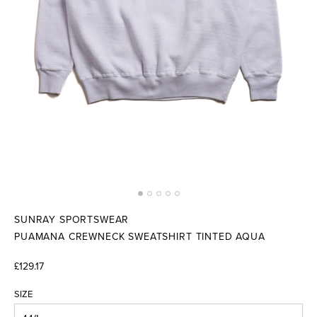
SUNRAY SPORTSWEAR
PUAMANA CREWNECK SWEATSHIRT TINTED AQUA
£129.17
SIZE