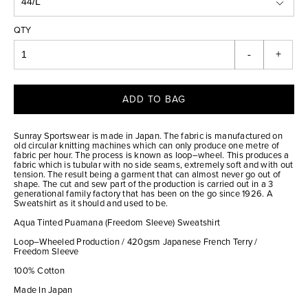
QTY
-
+
ADD TO BAG
Sunray Sportswear is made in Japan. The fabric is manufactured on
old circular knitting machines which can only produce one metre of
fabric per hour. The process is known as loop–wheel. This produces a
fabric which is tubular with no side seams, extremely soft and with out
tension. The result being a garment that can almost never go out of
shape. The cut and sew part of the production is carried out in a 3
generational family factory that has been on the go since 1926. A
Sweatshirt as it should and used to be.
Aqua Tinted Puamana (Freedom Sleeve) Sweatshirt
Loop–Wheeled Production / 420gsm Japanese French Terry /
Freedom Sleeve
100% Cotton
Made In Japan