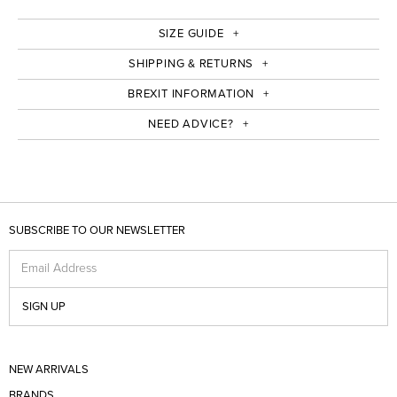
SIZE GUIDE
SHIPPING & RETURNS
BREXIT INFORMATION
NEED ADVICE?
SUBSCRIBE TO OUR NEWSLETTER
Email Address
SIGN UP
NEW ARRIVALS
BRANDS