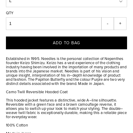
QTY
-
+
ADD TO BAG
Established in 1995. Needles is the personal collection of Nepenthes
founder Keizo Shimizu. Keizo has a vast experience of the clothing
industry having been involved in the importation of many products and
brands into the Japanese market. Needles is part of his vision and
unique insight, interpretation of his in–depth knowledge of product
and fashion. The Papillon Butterfly and the colour Purple are two very
distinct details associated with the brand. Made in Japan.
Camo Twill Reversible Hooded Coat
This hooded jacket features a distinctive, wide A–line silhouette.
Reversible with a green face and a brown camouflage reverse, it
allows you to switch up your look to match your styling. The double–
weave twill fabric is exceptionally durable, making this a reliable piece
for everyday wear.
100% Cotton