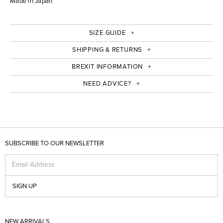
Made in Japan
SIZE GUIDE
SHIPPING & RETURNS
BREXIT INFORMATION
NEED ADVICE?
SUBSCRIBE TO OUR NEWSLETTER
Email Address
SIGN UP
NEW ARRIVALS