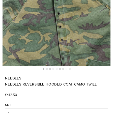
NEEDLES
NEEDLES REVERSIBLE HOODED COAT CAMO TWILL
£412.50
SIZE