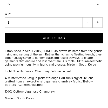
QTY
-
+
ADD TO BAG
Established in Seoul 2015, HORLISUN draws its name from the gentle
rising and setting of the sun, Rather than chasing fleeting trends, they
continuously strive to contemplate and research ways to create
garments that endure and last over time. A simple utilitarian aesthetic
using premium quality in fabric and process. Made in South Korea
Light Blue Half moon Chambray Fatigue Jacket
A reinterpreted Fatigue jacket through Horlisun’s signature lens,
crafted from an exceptional Japanese chambray fabric / Bellow
pockets / Garment washed
100% Cotton ( Japanese Chambray)
Made in South Korea