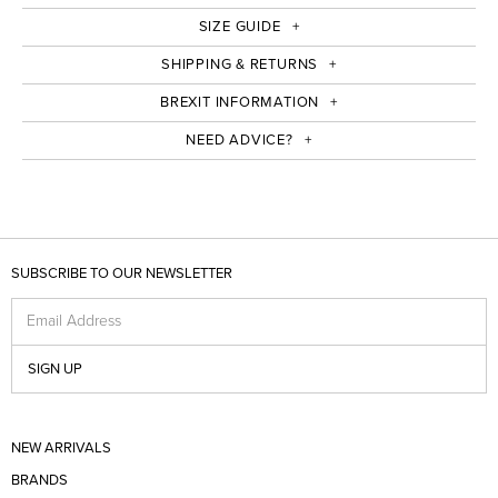
SIZE GUIDE
SHIPPING & RETURNS
BREXIT INFORMATION
NEED ADVICE?
SUBSCRIBE TO OUR NEWSLETTER
Email Address
SIGN UP
NEW ARRIVALS
BRANDS