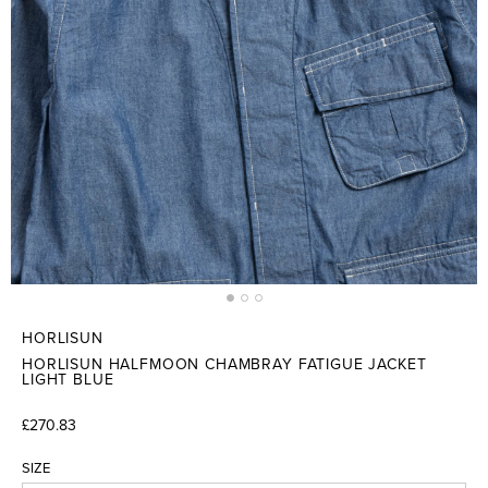
HORLISUN
HORLISUN HALFMOON CHAMBRAY FATIGUE JACKET
LIGHT BLUE
£270.83
SIZE