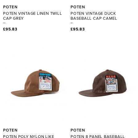
POTEN
POTEN
POTEN VINTAGE LINEN TWILL
POTEN VINTAGE DUCK
CAP GREY
BASEBALL CAP CAMEL
£95.83
£95.83
POTEN
POTEN
POTEN POLY NYLON LIKE
POTEN 8 PANEL BASEBALL