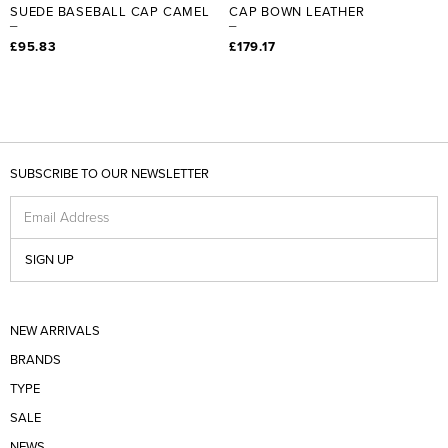
SUEDE BASEBALL CAP CAMEL
CAP BOWN LEATHER
£95.83
£179.17
SUBSCRIBE TO OUR NEWSLETTER
Email Address
SIGN UP
NEW ARRIVALS
BRANDS
TYPE
SALE
NEWS