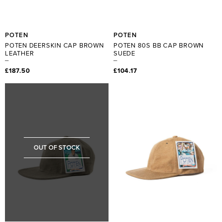
POTEN
POTEN
POTEN DEERSKIN CAP BROWN
POTEN 80S BB CAP BROWN
LEATHER
SUEDE
£187.50
£104.17
OUT OF STOCK