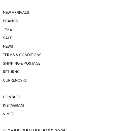
NEW ARRIVALS
BRANDS
TYPE
SALE
NEWS
TERMS & CONDITIONS
SHIPPING & POSTAGE
RETURNS
CURRENCY (£)
CONTACT
INSTAGRAM
VIMEO
© THEBUREAUBELFAST 2026