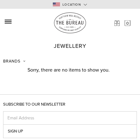
LOCATION
0
NEW ARRIVALS
SEARCH:
JEWELLERY
BRANDS
TYPE
Enter here...
BRANDS
SALE
Sorry, there are no items to show you.
NEWS
CONTACT
TERMS & CONDITIONS
SHIPPING & POSTAGE
SUBSCRIBE TO OUR NEWSLETTER
RETURNS
Email Address
SEARCH
SIGN UP
LOG IN