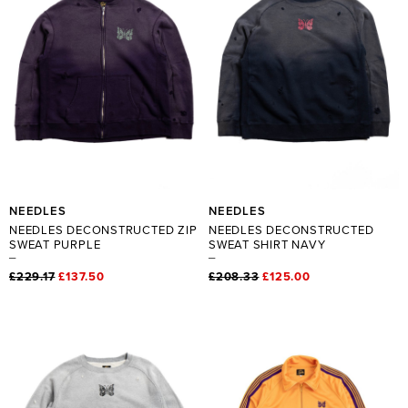
NEEDLES
NEEDLES
NEEDLES DECONSTRUCTED ZIP
NEEDLES DECONSTRUCTED
SWEAT PURPLE
SWEAT SHIRT NAVY
£229.17
£137.50
£208.33
£125.00