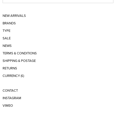
NEW ARRIVALS
BRANDS
TYPE
SALE
NEWS
TERMS & CONDITIONS
SHIPPING & POSTAGE
RETURNS
CURRENCY (£)
CONTACT
INSTAGRAM
VIMEO