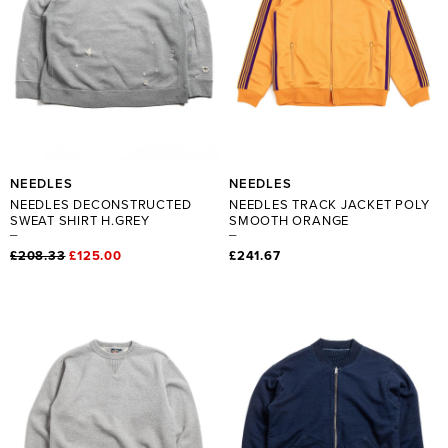
NEEDLES
NEEDLES
NEEDLES DECONSTRUCTED
NEEDLES TRACK JACKET POLY
SWEAT SHIRT H.GREY
SMOOTH ORANGE
£208.33
£125.00
£241.67