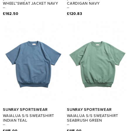
WHEEL”SWEAT JACKET NAVY
CARDIGAN NAVY
£162.50
£120.83
SUNRAY SPORTSWEAR
SUNRAY SPORTSWEAR
WAIALUA S/S SWEATSHIRT
WAIALUA S/S SWEATSHIRT
INDIAN TEAL
SEABRUSH GREEN
£115.00
£115.00