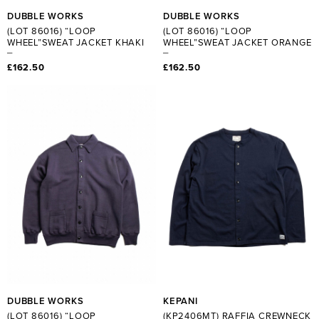
DUBBLE WORKS
DUBBLE WORKS
(LOT 86016) “LOOP
(LOT 86016) “LOOP
WHEEL”SWEAT JACKET KHAKI
WHEEL”SWEAT JACKET ORANGE
£162.50
£162.50
DUBBLE WORKS
KEPANI
(LOT 86016) “LOOP
(KP2406MT) RAFFIA CREWNECK