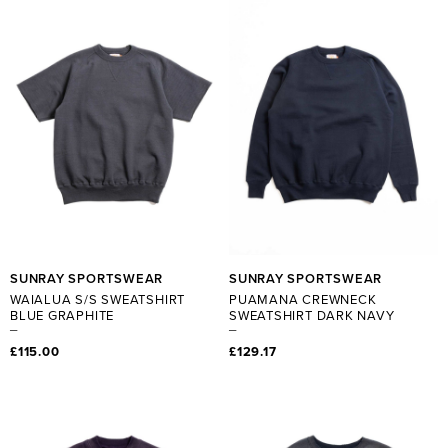
SUNRAY SPORTSWEAR
SUNRAY SPORTSWEAR
WAIALUA S/S SWEATSHIRT
PUAMANA CREWNECK
BLUE GRAPHITE
SWEATSHIRT DARK NAVY
£115.00
£129.17