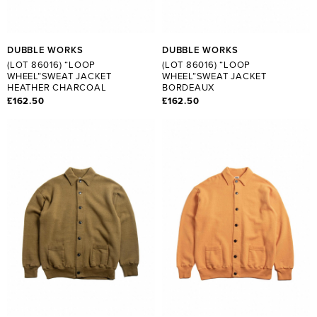
DUBBLE WORKS
DUBBLE WORKS
(LOT 86016) “LOOP
(LOT 86016) “LOOP
WHEEL”SWEAT JACKET
WHEEL”SWEAT JACKET
HEATHER CHARCOAL
BORDEAUX
£162.50
£162.50