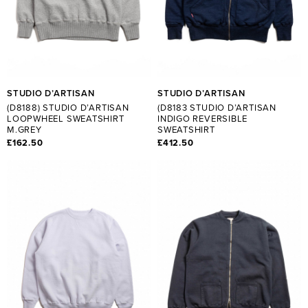
STUDIO D’ARTISAN
STUDIO D’ARTISAN
(D8188) STUDIO D’ARTISAN
(D8183 STUDIO D’ARTISAN
LOOPWHEEL SWEATSHIRT
INDIGO REVERSIBLE
M.GREY
SWEATSHIRT
£162.50
£412.50