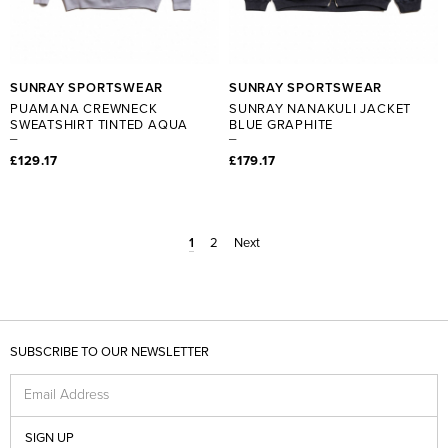
SUNRAY SPORTSWEAR
SUNRAY SPORTSWEAR
PUAMANA CREWNECK
SUNRAY NANAKULI JACKET
SWEATSHIRT TINTED AQUA
BLUE GRAPHITE
£129.17
£179.17
1
2
Next
SUBSCRIBE TO OUR NEWSLETTER
Email Address
SIGN UP