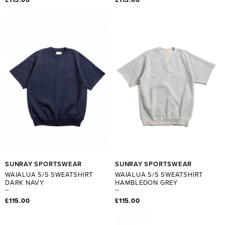
SUNRAY SPORTSWEAR
SUNRAY SPORTSWEAR
WAIALUA S/S SWEATSHIRT
WAIALUA S/S SWEATSHIRT
DARK NAVY
HAMBLEDON GREY
£115.00
£115.00