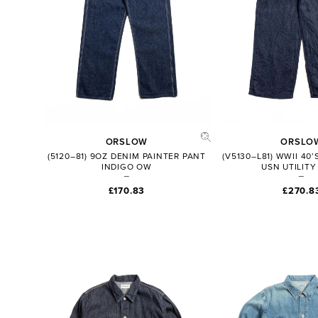
ORSLOW
ORSLO
(5120–81) 9OZ DENIM PAINTER PANT
(V5130–L81) WWII 40
INDIGO OW
USN UTILITY
£170.83
£270.8