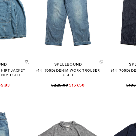
UND
SPELLBOUND
SP
 SHIRT JACKET
(44–705D) DENIM WORK TROUSER
(44–705D) 
ENIM USED
USED
45.83
£225.00
£157.50
£183