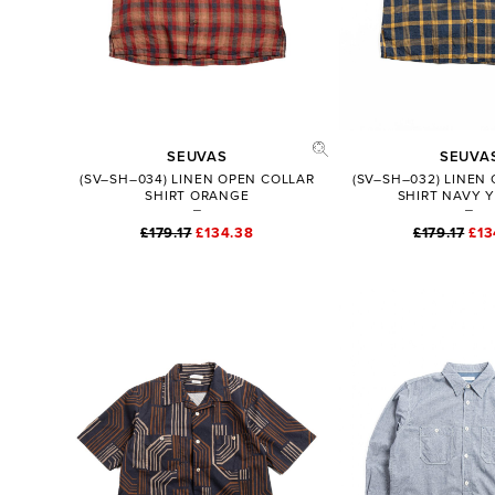
SEUVAS
SEUVA
(SV–SH–034) LINEN OPEN COLLAR
(SV–SH–032) LINEN
SHIRT ORANGE
SHIRT NAVY 
£179.17
£134.38
£179.17
£13