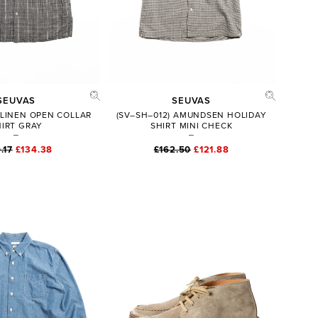
SEUVAS
SEUVAS
 LINEN OPEN COLLAR
(SV–SH–012) AMUNDSEN HOLIDAY
HIRT GRAY
SHIRT MINI CHECK
.17
£134.38
£162.50
£121.88