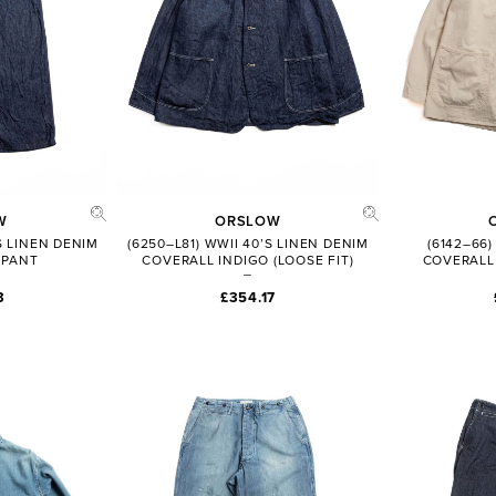
W
ORSLOW
’S LINEN DENIM
(6250–L81) WWII 40’S LINEN DENIM
(6142–66)
 PANT
COVERALL INDIGO (LOOSE FIT)
COVERALL 
3
£354.17