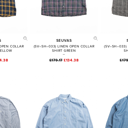
ADD TO BAG
SHARE
FULL PRODUCT DETAILS
S
SEUVAS
 OPEN COLLAR
(SV–SH–033) LINEN OPEN COLLAR
(SV–SH–033)
YELLOW
SHIRT GREEN
S
4.38
£179.17
£134.38
£179