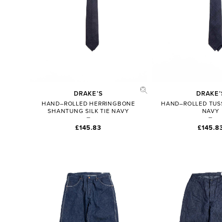
DRAKE’S
DRAKE’
HAND–ROLLED HERRINGBONE
HAND–ROLLED TUSS
SHANTUNG SILK TIE NAVY
NAVY
£145.83
£145.8