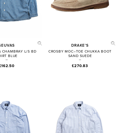
SEUVAS
DRAKE’S
) CHAMBRAY L/S BD
CROSBY MOC–TOE CHUKKA BOOT
HIRT BLUE
SAND SUEDE
£162.50
£270.83