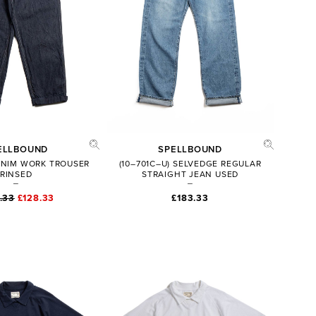
ELLBOUND
SPELLBOUND
DENIM WORK TROUSER
(10–701C–U) SELVEDGE REGULAR
RINSED
STRAIGHT JEAN USED
.33
£128.33
£183.33