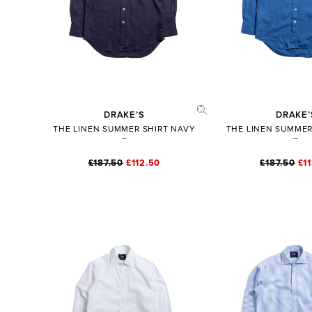
DRAKE’S
DRAKE’
THE LINEN SUMMER SHIRT NAVY
THE LINEN SUMMER
£187.50
£112.50
£187.50
£1