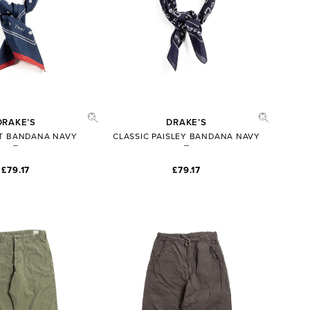
DRAKE’S
DRAKE’S
T BANDANA NAVY
CLASSIC PAISLEY BANDANA NAVY
£79.17
£79.17