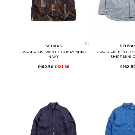
SEUVAS
SEUVA
(SV–SH–035) PRINT HOLIDAY SHIRT
(SV–SH–031) COTTO
NAVY
SHIRT MINI 
£162.50
£121.88
£162.5