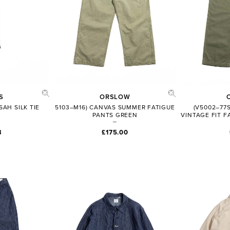
S
ORSLOW
AH SILK TIE
5103–M16) CANVAS SUMMER FATIGUE
(V5002–77
PANTS GREEN
VINTAGE FIT F
3
£175.00