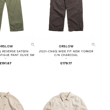
ORSLOW
ORSLOW
S) REVERSE SATEEN
(1021–CN60) WIDE FIT NEW YORKER
ATIGUE PANT OLIVE SW
C/N CHARCOAL
£191.67
£179.17