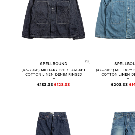
SPELLBOUND
SPELLBO
(47–706E) MILITARY SHIRT JACKET
(47–706E) MILITARY
COTTON LINEN DENIM RINSED
COTTON LINEN D
£183.33
£128.33
£208.33
£1