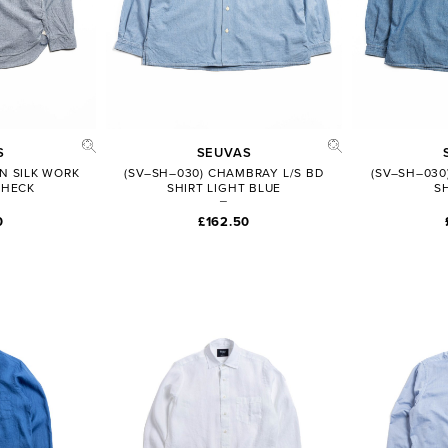
S
SEUVAS
N SILK WORK
(SV–SH–030) CHAMBRAY L/S BD
(SV–SH–030
CHECK
SHIRT LIGHT BLUE
S
0
£162.50