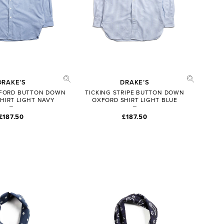
DRAKE’S
DRAKE’S
XFORD BUTTON DOWN
TICKING STRIPE BUTTON DOWN
HIRT LIGHT NAVY
OXFORD SHIRT LIGHT BLUE
£187.50
£187.50