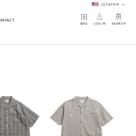
LOCATION
0
ONTACT
BAG
LOG IN
SEARCH