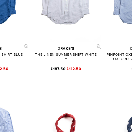
S
DRAKE’S
 SHIRT BLUE
THE LINEN SUMMER SHIRT WHITE
PINPOINT O
OXFORD S
12.50
£187.50
£112.50