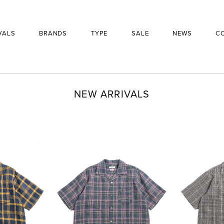
VALS
BRANDS
TYPE
SALE
NEWS
C
NEW ARRIVALS
BRAND
PRODUCT
£
310
SIZE
QUANTITY
-
+