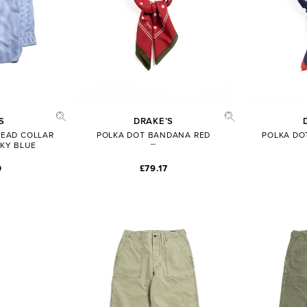
S
DRAKE’S
READ COLLAR
POLKA DOT BANDANA RED
POLKA DO
SKY BLUE
0
£79.17