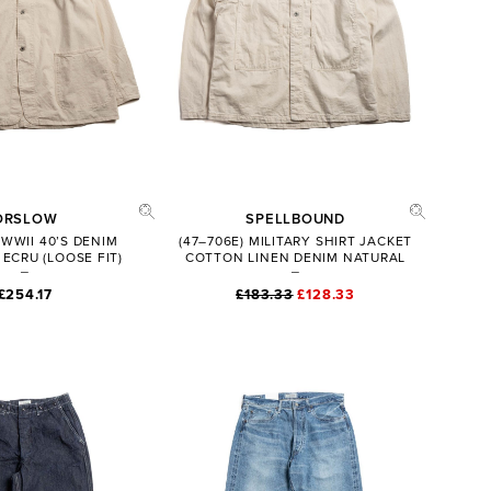
ORSLOW
SPELLBOUND
 WWII 40’S DENIM
(47–706E) MILITARY SHIRT JACKET
ECRU (LOOSE FIT)
COTTON LINEN DENIM NATURAL
£254.17
£183.33
£128.33