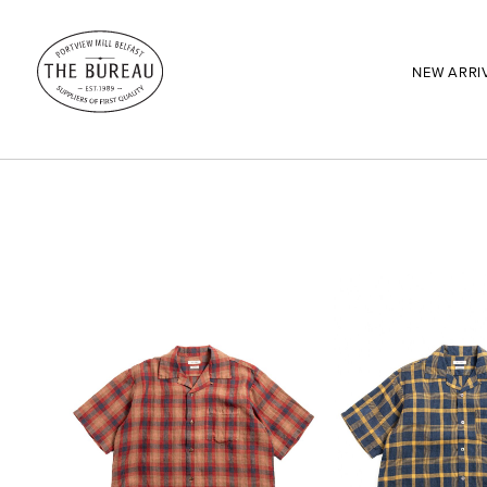
NEW ARRI
SEARCH:
Enter here...