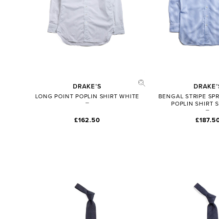
DRAKE’S
DRAKE’
LONG POINT POPLIN SHIRT WHITE
BENGAL STRIPE SP
POPLIN SHIRT 
£162.50
£187.5