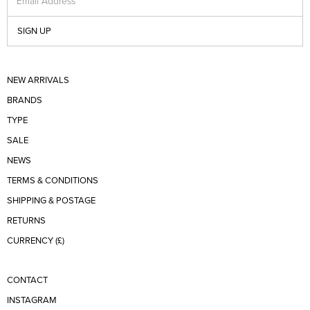
Email Address
SIGN UP
NEW ARRIVALS
BRANDS
TYPE
SALE
NEWS
TERMS & CONDITIONS
SHIPPING & POSTAGE
RETURNS
CURRENCY (£)
CONTACT
INSTAGRAM