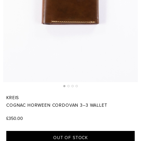
KREIS
COGNAC HORWEEN CORDOVAN 3–3 WALLET
£350.00
OUT OF STOCK