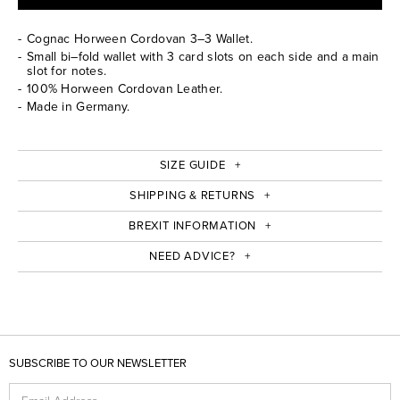
Cognac Horween Cordovan 3–3 Wallet.
Small bi–fold wallet with 3 card slots on each side and a main
slot for notes.
100% Horween Cordovan Leather.
Made in Germany.
SIZE GUIDE
SHIPPING & RETURNS
BREXIT INFORMATION
NEED ADVICE?
SUBSCRIBE TO OUR NEWSLETTER