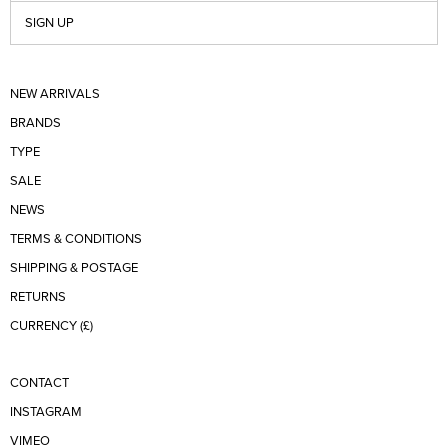
SIGN UP
NEW ARRIVALS
BRANDS
TYPE
SALE
NEWS
TERMS & CONDITIONS
SHIPPING & POSTAGE
RETURNS
CURRENCY (£)
CONTACT
INSTAGRAM
VIMEO