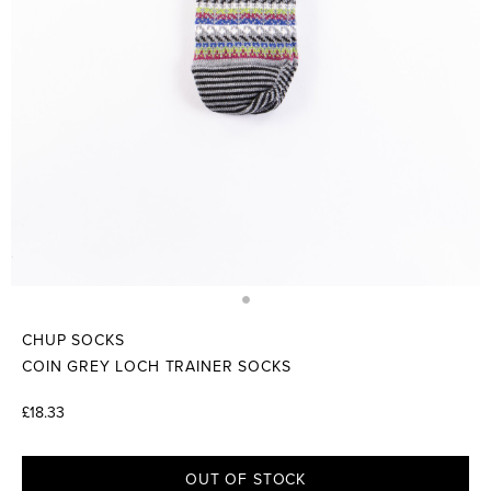
CHUP SOCKS
COIN GREY LOCH TRAINER SOCKS
£18.33
OUT OF STOCK