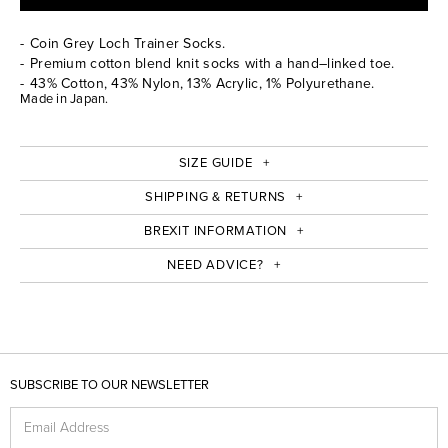
Coin Grey Loch Trainer Socks.
Premium cotton blend knit socks with a hand–linked toe.
43% Cotton, 43% Nylon, 13% Acrylic, 1% Polyurethane.
Made in Japan.
SIZE GUIDE
SHIPPING & RETURNS
BREXIT INFORMATION
NEED ADVICE?
SUBSCRIBE TO OUR NEWSLETTER
Email Address