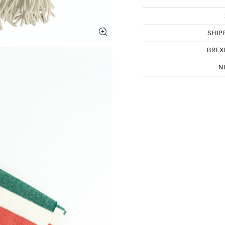
SHIP
BREX
N