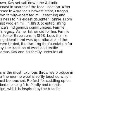
 own, Kay set sail down the Atlantic
oast in search of the ideal location. After
pped in America’s newest state, Oregon.
 own family–operated mill, teaching and
usiness to his eldest daughter Fannie. From
irst woolen mill in 1893, to establishing
rica’s Indigenous communities, Fannie
s legacy. As her father did for her, Fannie
on to her three sons in 1898. Less than a
shing department was operational and the
were traded, thus setting the foundation for
y, the tradition of wool and textile
omas Kay and his family underlies all
s is the most luxurious throw we produce in
erfine merino wool is softly brushed which
ust be touched. Perfect for cuddling up on
bed or as a gift to family and friends.
sign, which is inspired by the Acadia