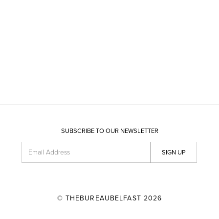
SUBSCRIBE TO OUR NEWSLETTER
Email Address
SIGN UP
© THEBUREAUBELFAST 2026