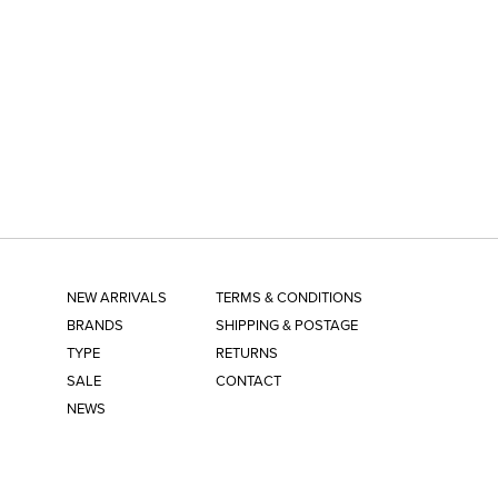
NEW ARRIVALS
TERMS & CONDITIONS
BRANDS
SHIPPING & POSTAGE
TYPE
RETURNS
SALE
CONTACT
NEWS