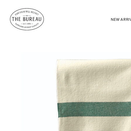
NEW ARRI
SEARCH:
Enter here...