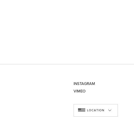
INSTAGRAM
VIMEO
LOCATION