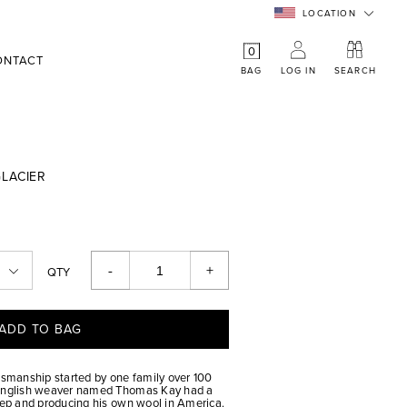
LOCATION
0
ONTACT
BAG
LOG IN
SEARCH
LACIER
-
+
QTY
ADD TO BAG
tsmanship started by one family over 100
 English weaver named Thomas Kay had a
heep and producing his own wool in America.