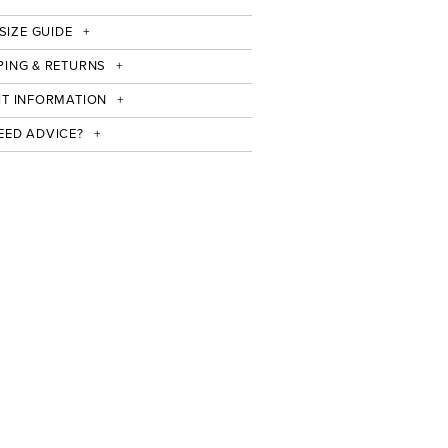
SIZE GUIDE
PING & RETURNS
IT INFORMATION
EED ADVICE?