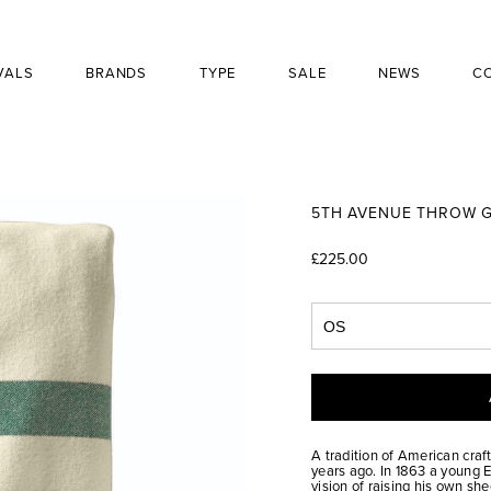
VALS
BRANDS
TYPE
SALE
NEWS
C
5TH AVENUE THROW G
£225.00
A tradition of American craf
years ago. In 1863 a young
vision of raising his own s