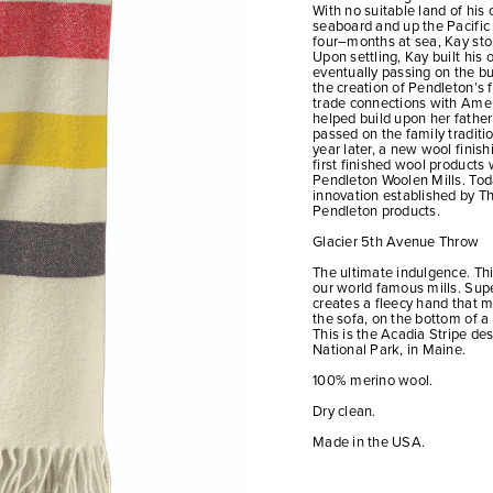
With no suitable land of his
seaboard and up the Pacific c
four–months at sea, Kay sto
Upon settling, Kay built his
eventually passing on the b
the creation of Pendleton’s f
trade connections with Ame
helped build upon her father’
passed on the family traditi
year later, a new wool fini
first finished wool products 
Pendleton Woolen Mills. Toda
innovation established by Th
Pendleton products.
Glacier 5th Avenue Throw
The ultimate indulgence. Thi
our world famous mills. Sup
creates a fleecy hand that m
the sofa, on the bottom of a 
This is the Acadia Stripe de
National Park, in Maine.
100% merino wool.
Dry clean.
Made in the USA.