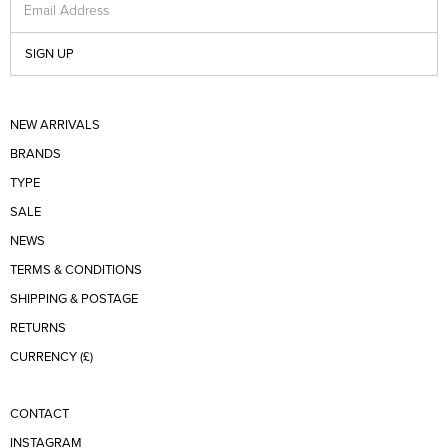
Email Address
SIGN UP
NEW ARRIVALS
BRANDS
TYPE
SALE
NEWS
TERMS & CONDITIONS
SHIPPING & POSTAGE
RETURNS
CURRENCY (£)
CONTACT
INSTAGRAM