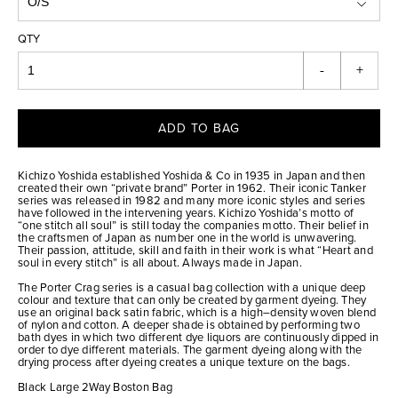
QTY
-
+
ADD TO BAG
Kichizo Yoshida established Yoshida & Co in 1935 in Japan and then
created their own “private brand” Porter in 1962. Their iconic Tanker
series was released in 1982 and many more iconic styles and series
have followed in the intervening years. Kichizo Yoshida’s motto of
“one stitch all soul” is still today the companies motto. Their belief in
the craftsmen of Japan as number one in the world is unwavering.
Their passion, attitude, skill and faith in their work is what “Heart and
soul in every stitch” is all about. Always made in Japan.
The Porter Crag series is a casual bag collection with a unique deep
colour and texture that can only be created by garment dyeing. They
use an original back satin fabric, which is a high–density woven blend
of nylon and cotton. A deeper shade is obtained by performing two
bath dyes in which two different dye liquors are continuously dipped in
order to dye different materials. The garment dyeing along with the
drying process after dyeing creates a unique texture on the bags.
Black Large 2Way Boston Bag