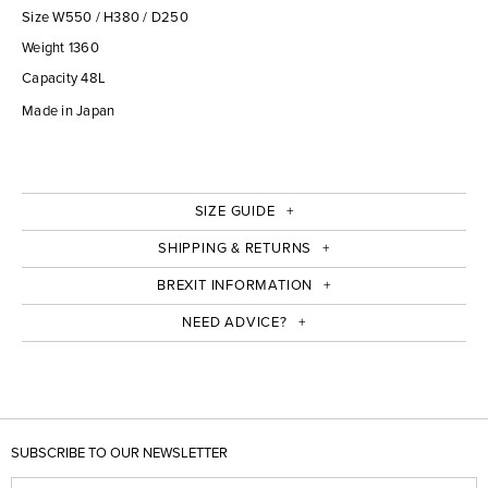
Size W550 / H380 / D250
Weight 1360
Capacity 48L
Made in Japan
SIZE GUIDE
SHIPPING & RETURNS
BREXIT INFORMATION
NEED ADVICE?
SUBSCRIBE TO OUR NEWSLETTER