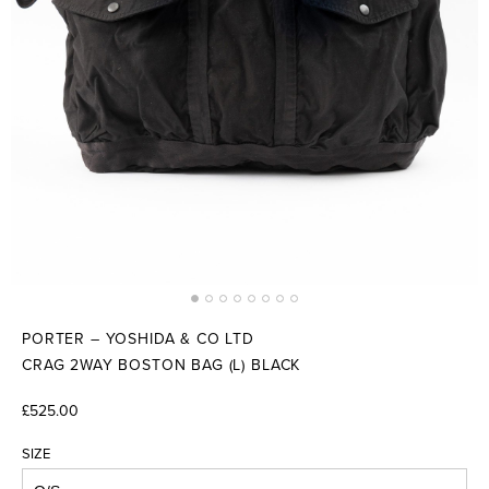
PORTER – YOSHIDA & CO LTD
CRAG 2WAY BOSTON BAG (L) BLACK
£525.00
SIZE