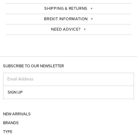
SHIPPING & RETURNS
BREXIT INFORMATION
NEED ADVICE?
SUBSCRIBE TO OUR NEWSLETTER
Email Address
SIGN UP
NEW ARRIVALS
BRANDS
TYPE