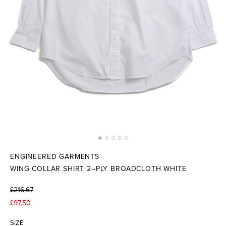
ENGINEERED GARMENTS
WING COLLAR SHIRT 2–PLY BROADCLOTH WHITE
£216.67
£97.50
SIZE