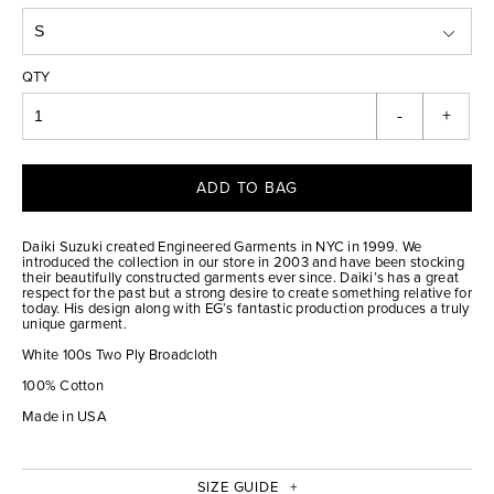
QTY
-
+
ADD TO BAG
Daiki Suzuki created Engineered Garments in NYC in 1999. We
introduced the collection in our store in 2003 and have been stocking
their beautifully constructed garments ever since. Daiki’s has a great
respect for the past but a strong desire to create something relative for
today. His design along with EG’s fantastic production produces a truly
unique garment.
White 100s Two Ply Broadcloth
100% Cotton
Made in USA
SIZE GUIDE