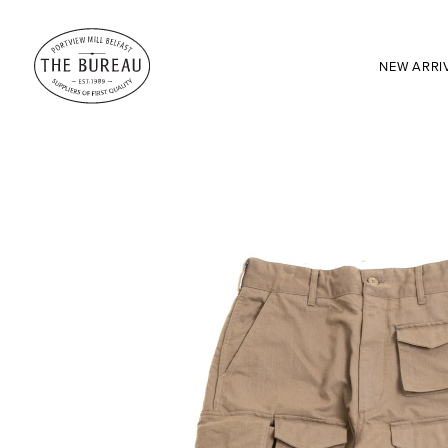
NEW ARRI
SEARCH:
Enter here...