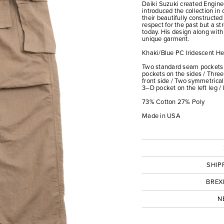
Daiki Suzuki created Engin
introduced the collection in
their beautifully constructe
respect for the past but a st
today. His design along with
unique garment.
Khaki/Blue PC Iridescent He
Two standard seam pockets 
pockets on the sides / Thre
front side / Two symmetrical
3–D pocket on the left leg /
73% Cotton 27% Poly
Made in USA
SHIP
BREX
N