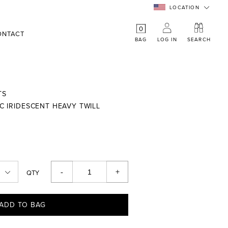
LOCATION
0
ONTACT
BAG
LOG IN
SEARCH
TS
PC IRIDESCENT HEAVY TWILL
-
+
QTY
ADD TO BAG