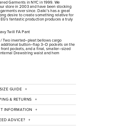
eered Garments in NYC in 1999. We
 our store in 2003 and have been stocking
d garments ever since. Daiki’s has a great
rong desire to create something relative for
 EG’s fantastic production produces a truly
avy Twill FA Pant
/ Two inverted–pleat bellows cargo
e additional button–flap 3–D pockets on the
 front pockets, and a final, smaller–sized
 Internal Drawstring waist and hem
SIZE GUIDE
PING & RETURNS
IT INFORMATION
EED ADVICE?