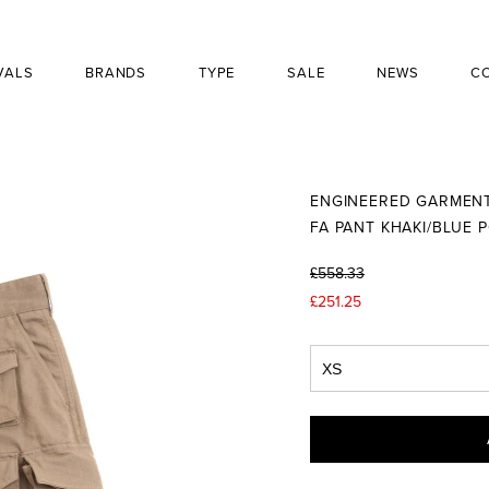
VALS
BRANDS
TYPE
SALE
NEWS
C
ENGINEERED GARMEN
FA PANT KHAKI/BLUE 
£558.33
£251.25