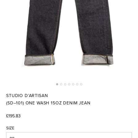
STUDIO D’ARTISAN
(SD–101) ONE WASH 15OZ DENIM JEAN
£195.83
SIZE