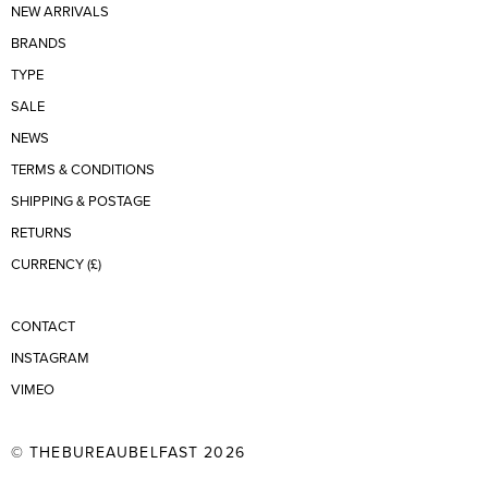
NEW ARRIVALS
BRANDS
TYPE
SALE
NEWS
TERMS & CONDITIONS
SHIPPING & POSTAGE
RETURNS
CURRENCY (£)
CONTACT
INSTAGRAM
VIMEO
© THEBUREAUBELFAST 2026