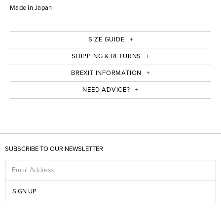
Made in Japan
SIZE GUIDE
SHIPPING & RETURNS
BREXIT INFORMATION
NEED ADVICE?
SUBSCRIBE TO OUR NEWSLETTER
Email Address
SIGN UP