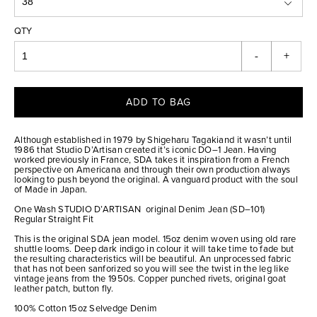
QTY
-
+
ADD TO BAG
Although established in 1979 by Shigeharu Tagakiand it wasn’t until
1986 that Studio D’Artisan created it’s iconic DO–1 Jean. Having
worked previously in France, SDA takes it inspiration from a French
perspective on Americana and through their own production always
looking to push beyond the original. A vanguard product with the soul
of Made in Japan.
One Wash STUDIO D’ARTISAN original Denim Jean (SD–101)
Regular Straight Fit
This is the original SDA jean model. 15oz denim woven using old rare
shuttle looms. Deep dark indigo in colour it will take time to fade but
the resulting characteristics will be beautiful. An unprocessed fabric
that has not been sanforized so you will see the twist in the leg like
vintage jeans from the 1950s. Copper punched rivets, original goat
leather patch, button fly.
100% Cotton 15oz Selvedge Denim