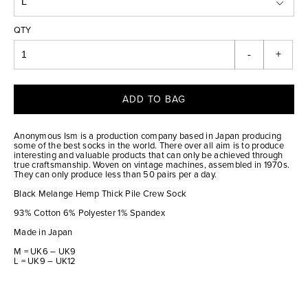
QTY
-
+
ADD TO BAG
Anonymous Ism is a production company based in Japan producing
some of the best socks in the world. There over all aim is to produce
interesting and valuable products that can only be achieved through
true craftsmanship. Woven on vintage machines, assembled in 1970s.
They can only produce less than 50 pairs per a day.
Black Melange Hemp Thick Pile Crew Sock
93% Cotton 6% Polyester 1% Spandex
Made in Japan
M = UK6 – UK9
L = UK9 – UK12