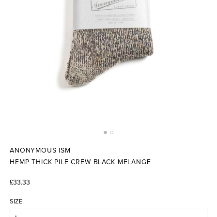
ANONYMOUS ISM
HEMP THICK PILE CREW BLACK MELANGE
£33.33
SIZE