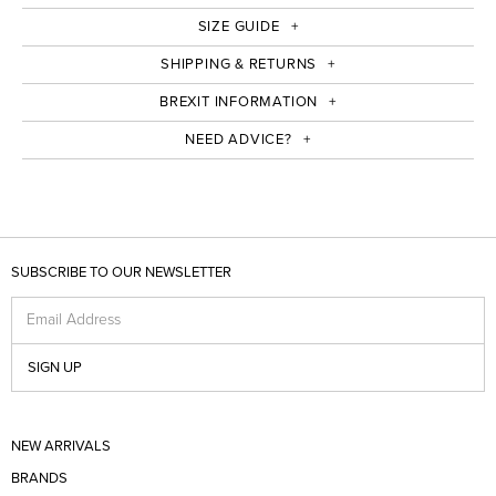
SIZE GUIDE
SHIPPING & RETURNS
BREXIT INFORMATION
NEED ADVICE?
SUBSCRIBE TO OUR NEWSLETTER
Email Address
SIGN UP
NEW ARRIVALS
BRANDS