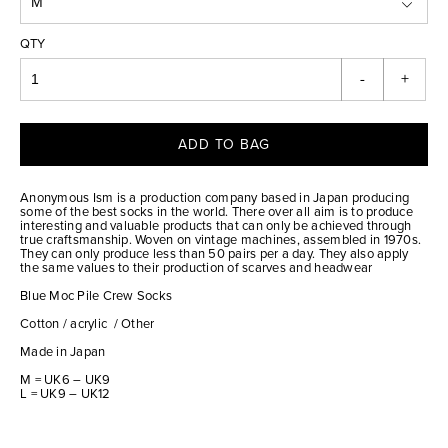
QTY
-
+
ADD TO BAG
Anonymous Ism is a production company based in Japan producing
some of the best socks in the world. There over all aim is to produce
interesting and valuable products that can only be achieved through
true craftsmanship. Woven on vintage machines, assembled in 1970s.
They can only produce less than 50 pairs per a day. They also apply
the same values to their production of scarves and headwear
Blue Moc Pile Crew Socks
Cotton / acrylic / Other
Made in Japan
M = UK6 – UK9
L = UK9 – UK12