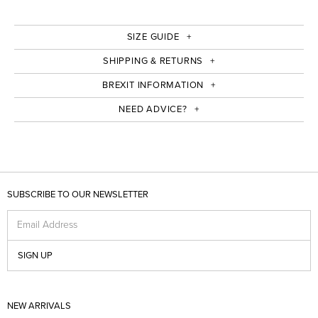
SIZE GUIDE
SHIPPING & RETURNS
BREXIT INFORMATION
NEED ADVICE?
SUBSCRIBE TO OUR NEWSLETTER
Email Address
SIGN UP
NEW ARRIVALS