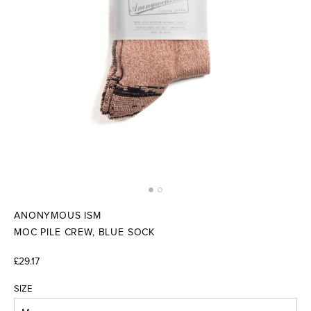
ANONYMOUS ISM
MOC PILE CREW, BLUE SOCK
£29.17
SIZE