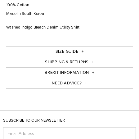
100% Cotton
Made in South Korea
Washed Indigo Bleach Denim Utility Shirt
SIZE GUIDE
SHIPPING & RETURNS
BREXIT INFORMATION
NEED ADVICE?
SUBSCRIBE TO OUR NEWSLETTER
Email Address