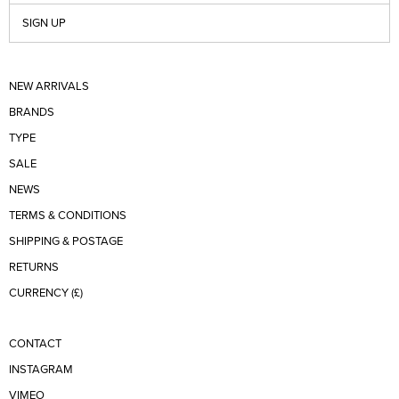
SIGN UP
NEW ARRIVALS
BRANDS
TYPE
SALE
NEWS
TERMS & CONDITIONS
SHIPPING & POSTAGE
RETURNS
CURRENCY (£)
CONTACT
INSTAGRAM
VIMEO