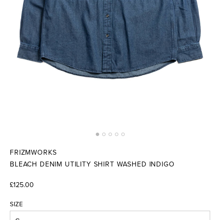
FRIZMWORKS
BLEACH DENIM UTILITY SHIRT WASHED INDIGO
£125.00
SIZE