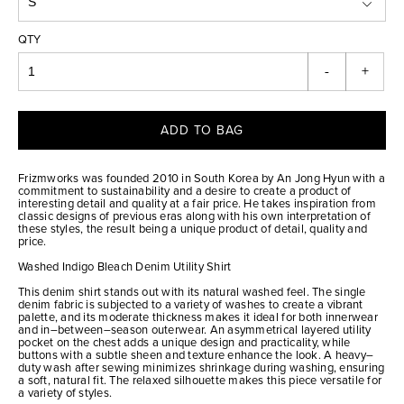
QTY
-
+
ADD TO BAG
Frizmworks was founded 2010 in South Korea by An Jong Hyun with a
commitment to sustainability and a desire to create a product of
interesting detail and quality at a fair price. He takes inspiration from
classic designs of previous eras along with his own interpretation of
these styles, the result being a unique product of detail, quality and
price.
Washed Indigo Bleach Denim Utility Shirt
This denim shirt stands out with its natural washed feel. The single
denim fabric is subjected to a variety of washes to create a vibrant
palette, and its moderate thickness makes it ideal for both innerwear
and in–between–season outerwear. An asymmetrical layered utility
pocket on the chest adds a unique design and practicality, while
buttons with a subtle sheen and texture enhance the look. A heavy–
duty wash after sewing minimizes shrinkage during washing, ensuring
a soft, natural fit. The relaxed silhouette makes this piece versatile for
a variety of styles.