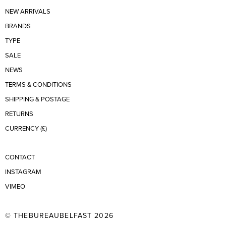
NEW ARRIVALS
BRANDS
TYPE
SALE
NEWS
TERMS & CONDITIONS
SHIPPING & POSTAGE
RETURNS
CURRENCY (£)
CONTACT
INSTAGRAM
VIMEO
© THEBUREAUBELFAST 2026