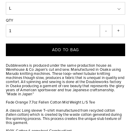
QTY
-
+
ADD TO BAG
Dubbleworks is produced under the same production house as
Warehouse & Co Japan’s cut and sew. Manufactured in Osaka using
Marudo knitting machines. These loop–wheel tubular knitting
machines though slow, produces a fabric that is unequal in quality and
comfort. All spinning and sewing is done at the Doubleworks factory
in Osaka producing a garment of rare beauty that represents the glory
years of American sportswear and true Japanese craftsmanship.
“Made in Japan”
Fade Orange 7.7oz Fallen Cotton Mid Weight L/S Tee
A classic Long sleeve T–shirt manufactured from recycled cotton
(fallen cotton) which is created by the waste cotton generated during
the spinning process. This process creates the unique slub texture of
this garment.
100% Cotton (Loopwheel Construction)