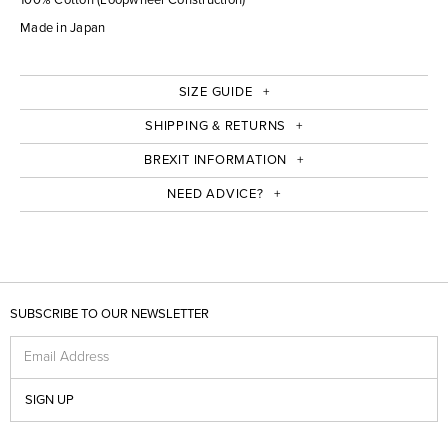
Made in Japan
SIZE GUIDE
SHIPPING & RETURNS
BREXIT INFORMATION
NEED ADVICE?
SUBSCRIBE TO OUR NEWSLETTER
Email Address
SIGN UP