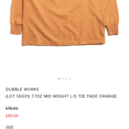
DUBBLE WORKS
(LOT 55001) 7.7OZ MID WEIGHT L/S TEE FADE ORANGE
£75.00
£45.00
SIZE