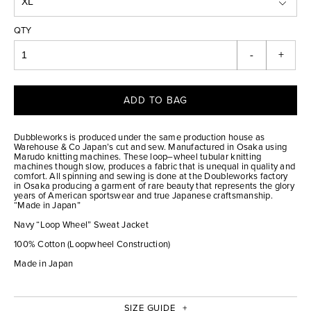
QTY
-
+
ADD TO BAG
Dubbleworks is produced under the same production house as
Warehouse & Co Japan’s cut and sew. Manufactured in Osaka using
Marudo knitting machines. These loop–wheel tubular knitting
machines though slow, produces a fabric that is unequal in quality and
comfort. All spinning and sewing is done at the Doubleworks factory
in Osaka producing a garment of rare beauty that represents the glory
years of American sportswear and true Japanese craftsmanship.
“Made in Japan”
Navy “Loop Wheel” Sweat Jacket
100% Cotton (Loopwheel Construction)
Made in Japan
SIZE GUIDE