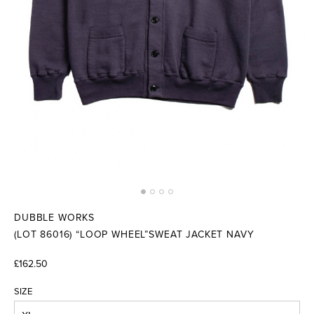
DUBBLE WORKS
(LOT 86016) “LOOP WHEEL”SWEAT JACKET NAVY
£162.50
SIZE