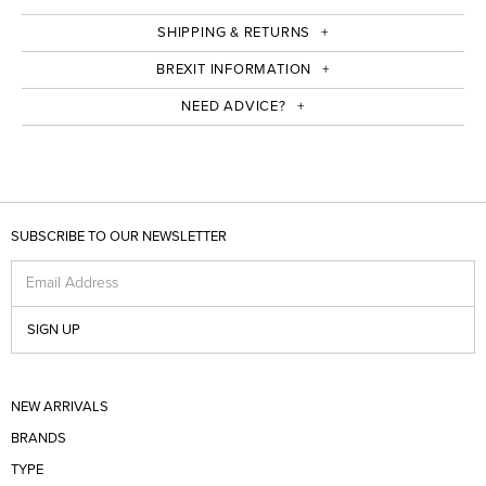
SHIPPING & RETURNS
BREXIT INFORMATION
NEED ADVICE?
SUBSCRIBE TO OUR NEWSLETTER
Email Address
SIGN UP
NEW ARRIVALS
BRANDS
TYPE