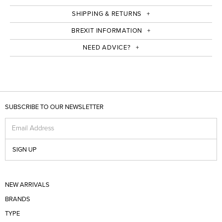
SHIPPING & RETURNS
BREXIT INFORMATION
NEED ADVICE?
SUBSCRIBE TO OUR NEWSLETTER
Email Address
SIGN UP
NEW ARRIVALS
BRANDS
TYPE