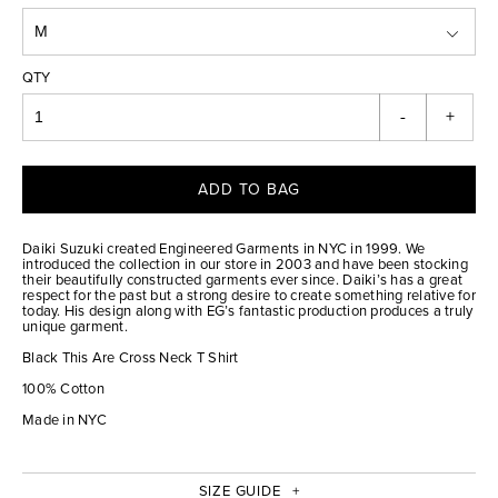
QTY
-
+
ADD TO BAG
Daiki Suzuki created Engineered Garments in NYC in 1999. We
introduced the collection in our store in 2003 and have been stocking
their beautifully constructed garments ever since. Daiki’s has a great
respect for the past but a strong desire to create something relative for
today. His design along with EG’s fantastic production produces a truly
unique garment.
Black This Are Cross Neck T Shirt
100% Cotton
Made in NYC
SIZE GUIDE