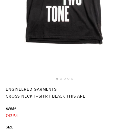
ENGINEERED GARMENTS
CROSS NECK T–SHIRT BLACK THIS ARE
£79.17
£43.54
SIZE