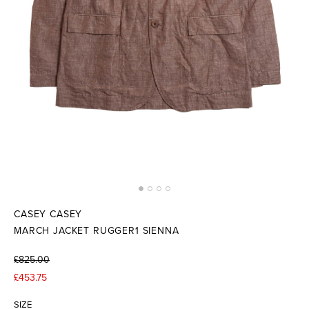
CASEY CASEY
MARCH JACKET RUGGER1 SIENNA
£825.00
£453.75
SIZE