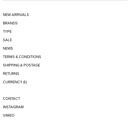
NEW ARRIVALS
BRANDS
TYPE
SALE
NEWS
TERMS & CONDITIONS
SHIPPING & POSTAGE
RETURNS
CURRENCY (£)
CONTACT
INSTAGRAM
VIMEO