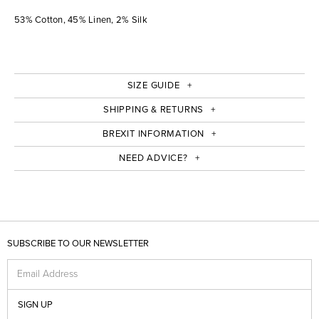
53% Cotton, 45% Linen, 2% Silk
SIZE GUIDE
SHIPPING & RETURNS
BREXIT INFORMATION
NEED ADVICE?
SUBSCRIBE TO OUR NEWSLETTER
Email Address
SIGN UP