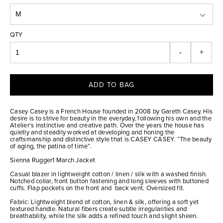
QTY
-
+
ADD TO BAG
Casey Casey is a French House founded in 2008 by Gareth Casey. His
desire is to strive for beauty in the everyday, following his own and the
Atelier’s instinctive and creative path. Over the years the house has
quietly and steadily worked at developing and honing the
craftsmanship and distinctive style that is CASEY CASEY. “The beauty
of aging, the patina of time”.
Sienna Rugger1 March Jacket
Casual blazer in lightweight cotton / linen / silk with a washed finish.
Notched collar, front button fastening and long sleeves with buttoned
cuffs. Flap pockets on the front and back vent. Oversized fit.
Fabric: Lightweight blend of cotton, linen & silk, offering a soft yet
textured handle. Natural fibers create subtle irregularities and
breathability, while the silk adds a refined touch and slight sheen.