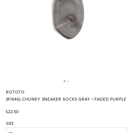
ROTOTO
(R1646) CHUNKY SNEAKER SOCKS GRAY / FADED PURPLE
£22.50
SIZE