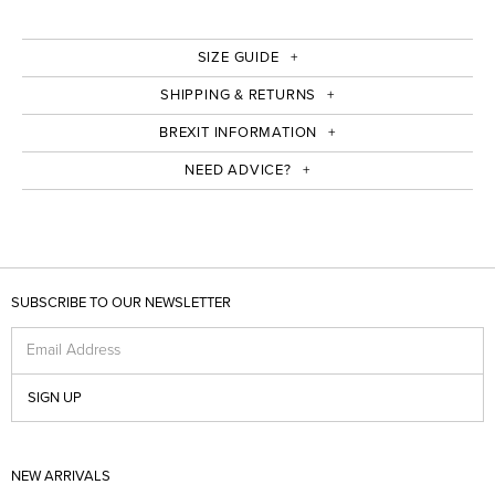
SIZE GUIDE
SHIPPING & RETURNS
BREXIT INFORMATION
NEED ADVICE?
SUBSCRIBE TO OUR NEWSLETTER
Email Address
SIGN UP
NEW ARRIVALS