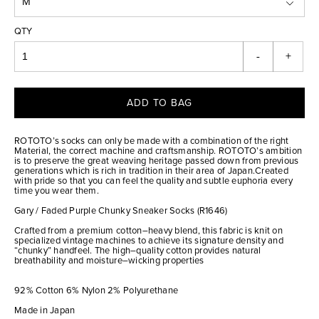
QTY
-
+
ADD TO BAG
ROTOTO’s socks can only be made with a combination of the right
Material, the correct machine and craftsmanship. ROTOTO’s ambition
is to preserve the great weaving heritage passed down from previous
generations which is rich in tradition in their area of Japan.Created
with pride so that you can feel the quality and subtle euphoria every
time you wear them.
Gary / Faded Purple Chunky Sneaker Socks (R1646)
Crafted from a premium cotton–heavy blend, this fabric is knit on
specialized vintage machines to achieve its signature density and
“chunky” handfeel. The high–quality cotton provides natural
breathability and moisture–wicking properties
92% Cotton 6% Nylon 2% Polyurethane
Made in Japan