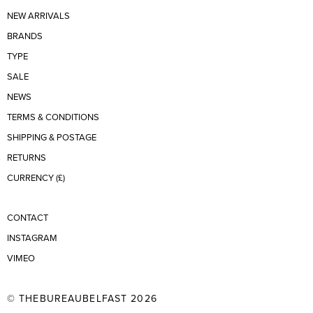
NEW ARRIVALS
BRANDS
TYPE
SALE
NEWS
TERMS & CONDITIONS
SHIPPING & POSTAGE
RETURNS
CURRENCY (£)
CONTACT
INSTAGRAM
VIMEO
© THEBUREAUBELFAST 2026