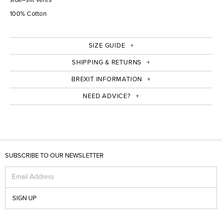
100% Cotton
SIZE GUIDE
SHIPPING & RETURNS
BREXIT INFORMATION
NEED ADVICE?
SUBSCRIBE TO OUR NEWSLETTER
Email Address
SIGN UP