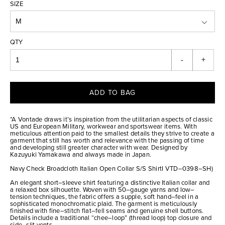
SIZE
QTY
-
+
ADD TO BAG
*A Vontade draws it’s inspiration from the utilitarian aspects of classic
US and European Military, workwear and sportswear items. With
meticulous attention paid to the smallest details they strive to create a
garment that still has worth and relevance with the passing of time
and developing still greater character with wear. Designed by
Kazuyuki Yamakawa and always made in Japan.
Navy Check Broadcloth Italian Open Collar S/S ShirtI VTD–0398–SH)
An elegant short–sleeve shirt featuring a distinctive Italian collar and
a relaxed box silhouette. Woven with 50–gauge yarns and low–
tension techniques, the fabric offers a supple, soft hand–feel in a
sophisticated monochromatic plaid. The garment is meticulously
finished with fine–stitch flat–fell seams and genuine shell buttons.
Details include a traditional “chee–loop” (thread loop) top closure and
side–slit vents