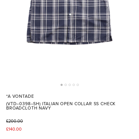
*A VONTADE
(VTD–0398–SH) ITALIAN OPEN COLLAR SS CHECK
BROADCLOTH NAVY
£200.00
£140.00