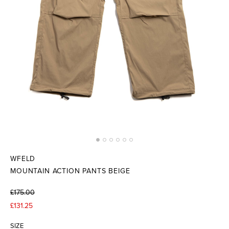
WFELD
MOUNTAIN ACTION PANTS BEIGE
£175.00
£131.25
SIZE