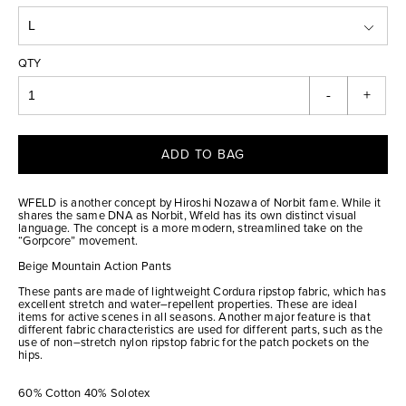
QTY
-
+
ADD TO BAG
WFELD is another concept by Hiroshi Nozawa of Norbit fame. While it
shares the same DNA as Norbit, Wfeld has its own distinct visual
language. The concept is a more modern, streamlined take on the
“Gorpcore” movement.
Beige Mountain Action Pants
These pants are made of lightweight Cordura ripstop fabric, which has
excellent stretch and water–repellent properties. These are ideal
items for active scenes in all seasons. Another major feature is that
different fabric characteristics are used for different parts, such as the
use of non–stretch nylon ripstop fabric for the patch pockets on the
hips.
60% Cotton 40% Solotex