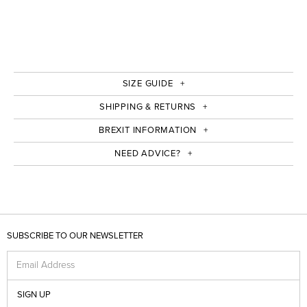
SIZE GUIDE
SHIPPING & RETURNS
BREXIT INFORMATION
NEED ADVICE?
SUBSCRIBE TO OUR NEWSLETTER
Email Address
SIGN UP