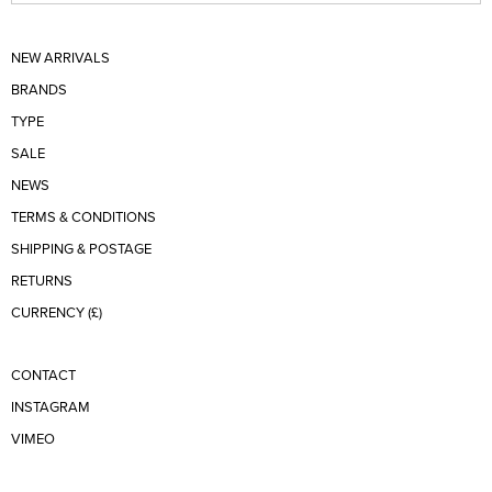
NEW ARRIVALS
BRANDS
TYPE
SALE
NEWS
TERMS & CONDITIONS
SHIPPING & POSTAGE
RETURNS
CURRENCY (£)
CONTACT
INSTAGRAM
VIMEO