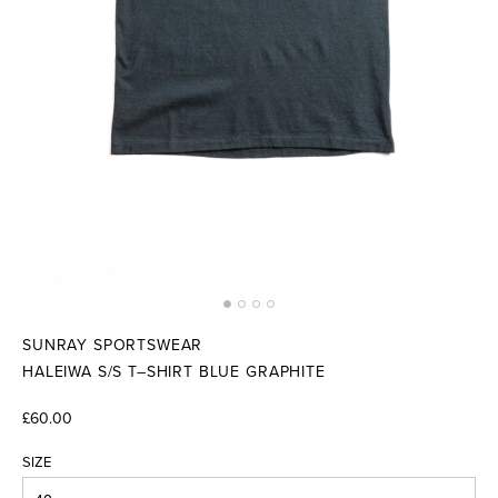
SUNRAY SPORTSWEAR
HALEIWA S/S T–SHIRT BLUE GRAPHITE
£60.00
SIZE