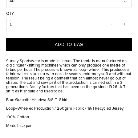
QTY
-
+
ADD TO BAG
Sunray Sportswear is made in Japan. The fabric is manufactured on
old circular knitting machines which can only produce one metre of
fabric per hour. The process is known as loop–wheel. This produces a
fabric which is tubular with no side seams, extremely soft and with out
tension. The result being a garment that can almost never go out of
shape. The cut and sew part of the production is carried out in a 3
generational family factory that has been on the go since 1926. A T–
shirt as it should and used to be.
Blue Graphite Haleiwa S/S T–Shirt
Loop–Wheeled Production / 260gsm Fabric / 19/1 Recycled Jersey
100% Cotton
Made In Japan