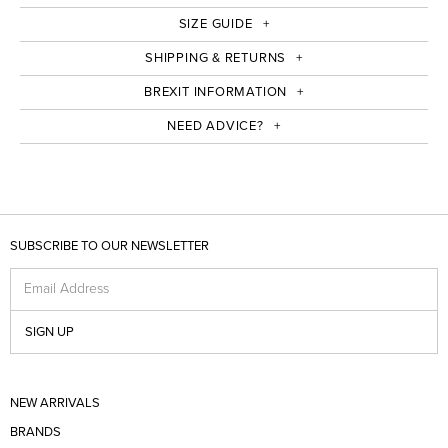
SIZE GUIDE
SHIPPING & RETURNS
BREXIT INFORMATION
NEED ADVICE?
SUBSCRIBE TO OUR NEWSLETTER
Email Address
SIGN UP
NEW ARRIVALS
BRANDS