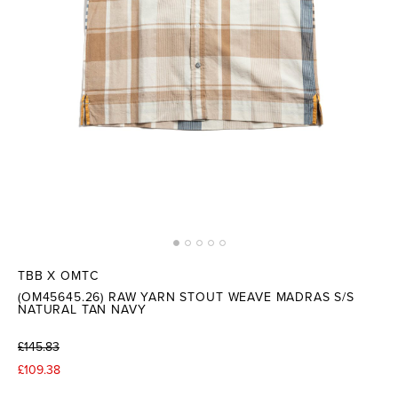
TBB X OMTC
(OM45645.26) RAW YARN STOUT WEAVE MADRAS S/S
NATURAL TAN NAVY
£145.83
£109.38