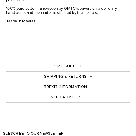
100% pure cotton handwoven by OMTC weavers on proprietary
handlooms and then cut and stitched by their tailors.
Made in Madras
SIZE GUIDE
SHIPPING & RETURNS
BREXIT INFORMATION
NEED ADVICE?
SUBSCRIBE TO OUR NEWSLETTER