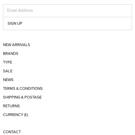
Email Address
SIGN UP
NEW ARRIVALS
BRANDS
TYPE
SALE
NEWS
TERMS & CONDITIONS
SHIPPING & POSTAGE
RETURNS
CURRENCY (£)
CONTACT