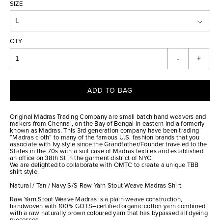
SIZE
QTY
-
+
ADD TO BAG
Original Madras Trading Company are small batch hand weavers and
makers from Chennai, on the Bay of Bengal in eastern India formerly
known as Madras. This 3rd generation company have been trading
“Madras cloth” to many of the famous U.S. fashion brands that you
associate with Ivy style since the Grandfather/Founder traveled to the
States in the 70s with a suit case of Madras textiles and established
an office on 38th St in the garment district of NYC.
We are delighted to collaborate with OMTC to create a unique TBB
shirt style.
Natural / Tan / Navy S/S Raw Yarn Stout Weave Madras Shirt
Raw Yarn Stout Weave Madras is a plain weave construction,
handwoven with 100% GOTS–certified organic cotton yarn combined
with a raw naturally brown coloured yarn that has bypassed all dyeing
processes.