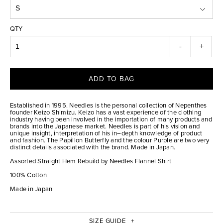
QTY
-
+
ADD TO BAG
Established in 1995. Needles is the personal collection of Nepenthes
founder Keizo Shimizu. Keizo has a vast experience of the clothing
industry having been involved in the importation of many products and
brands into the Japanese market. Needles is part of his vision and
unique insight, interpretation of his in–depth knowledge of product
and fashion. The Papillon Butterfly and the colour Purple are two very
distinct details associated with the brand. Made in Japan.
Assorted Straight Hem Rebuild by Needles Flannel Shirt
100% Cotton
Made in Japan
SIZE GUIDE