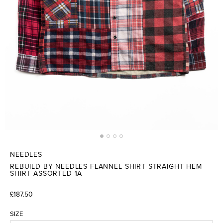
NEEDLES
REBUILD BY NEEDLES FLANNEL SHIRT STRAIGHT HEM
SHIRT ASSORTED 1A
£187.50
SIZE