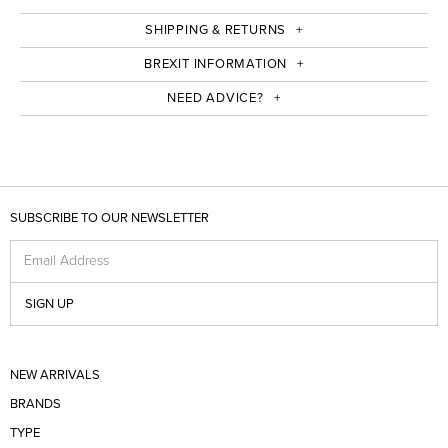
SHIPPING & RETURNS
BREXIT INFORMATION
NEED ADVICE?
SUBSCRIBE TO OUR NEWSLETTER
Email Address
SIGN UP
NEW ARRIVALS
BRANDS
TYPE