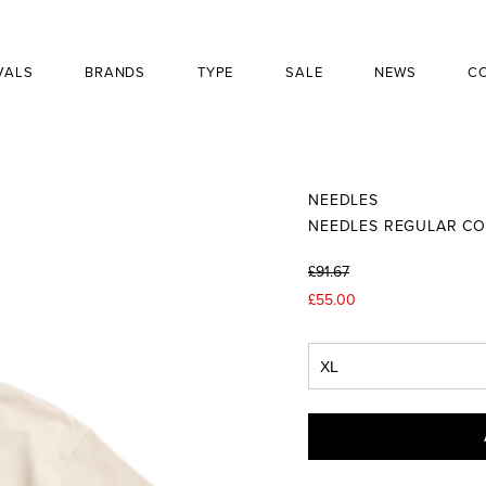
VALS
BRANDS
TYPE
SALE
NEWS
C
NEEDLES
NEEDLES REGULAR CO
£91.67
£55.00