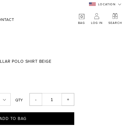
LOCATION
0
ONTACT
BAG
LOG IN
SEARCH
LLAR POLO SHIRT BEIGE
-
+
QTY
ADD TO BAG