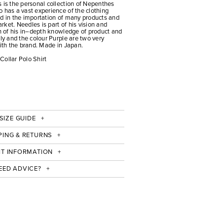
 is the personal collection of Nepenthes
 has a vast experience of the clothing
ed in the importation of many products and
ket. Needles is part of his vision and
on of his in–depth knowledge of product and
fly and the colour Purple are two very
with the brand. Made in Japan.
Collar Polo Shirt
SIZE GUIDE
PING & RETURNS
IT INFORMATION
EED ADVICE?