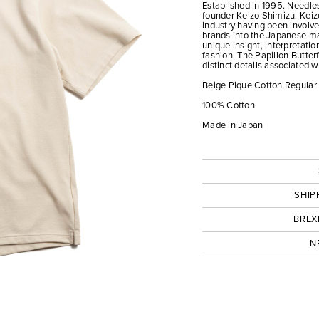
Established in 1995. Needles
founder Keizo Shimizu. Keizo
industry having been involv
brands into the Japanese mar
unique insight, interpretati
fashion. The Papillon Butter
distinct details associated 
Beige Pique Cotton Regular 
100% Cotton
Made in Japan
SHIP
BREX
N