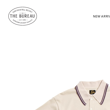
NEW ARRI
SEARCH:
Enter here...