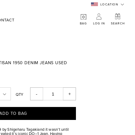
LOCATION
0
ONTACT
BAG
LOG IN
SEARCH
RTISAN 1950 DENIM JEANS USED
-
+
QTY
ADD TO BAG
 by Shigeharu Tagakiand it wasn’t until
reated it’s iconic DO–1 Jean. Having