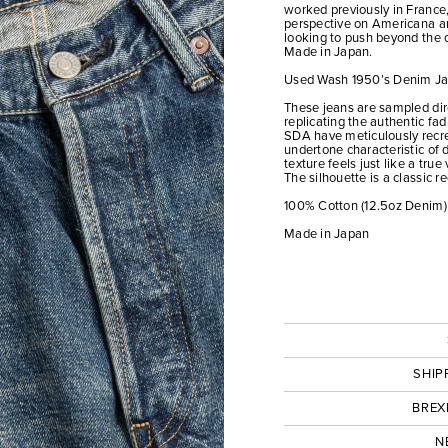
worked previously in France,
perspective on Americana a
looking to push beyond the o
Made in Japan.
Used Wash 1950’s Denim Ja
These jeans are sampled dire
replicating the authentic fad
SDA have meticulously recre
undertone characteristic of d
texture feels just like a true 
The silhouette is a classic reg
100% Cotton (12.5oz Denim)
Made in Japan
SHIP
BREX
N