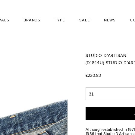
VALS
BRANDS
TYPE
SALE
NEWS
C
STUDIO D’ARTISAN
(D1844U) STUDIO D’A
£220.83
Although established in 1979
1986 that Studio D’Artisan c