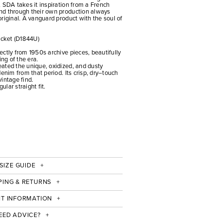
 SDA takes it inspiration from a French
nd through their own production always
riginal. A vanguard product with the soul of
cket (D1844U)
ctly from 1950s archive pieces, beautifully
ing of the era.
ated the unique, oxidized, and dusty
enim from that period. Its crisp, dry–touch
vintage find.
ular straight fit.
SIZE GUIDE
PING & RETURNS
IT INFORMATION
EED ADVICE?