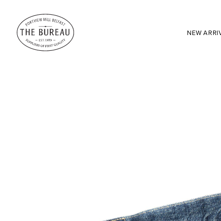
NEW ARRI
SEARCH:
Enter here...