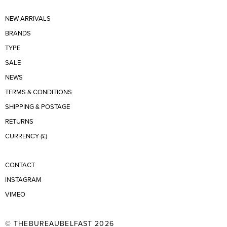
NEW ARRIVALS
BRANDS
TYPE
SALE
NEWS
TERMS & CONDITIONS
SHIPPING & POSTAGE
RETURNS
CURRENCY (£)
CONTACT
INSTAGRAM
VIMEO
© THEBUREAUBELFAST 2026