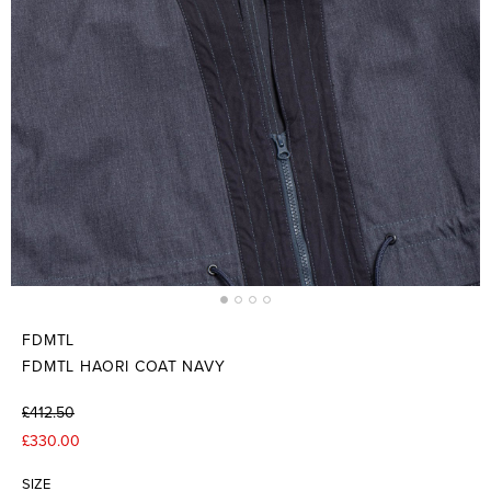
FDMTL
FDMTL HAORI COAT NAVY
£412.50
£330.00
SIZE