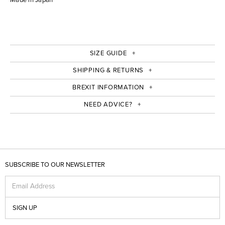
SIZE GUIDE
SHIPPING & RETURNS
BREXIT INFORMATION
NEED ADVICE?
SUBSCRIBE TO OUR NEWSLETTER
Email Address
SIGN UP