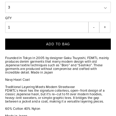
QTY
-
+
ADD TO BAG
Founded in Tokyo in 2005 by designer Gaku Tsuyoshi, FDMTL mainly
produces denim garments that marry modern design with old
Japanese textile techniques such as “Boro” and “Sashiko”. These
garments are produced without compromise and crafted with
incredible detail. Made in Japan
Navy Haori Coat
Traditional Layering Meets Modern Streetwear
FDMTL’s Haori has the signature collarless, open–front design of a
classic Japanese haori, but it’s re–cut to fit over modern hoodies,
heavy–knit sweaters, or simple graphic tees. It bridges the gap
between a jacket and a coat, making it a versatile layering pieces.
60% Cotton 40% Nylon
Made in Japan