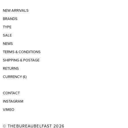
NEW ARRIVALS
BRANDS
TYPE
SALE
NEWS
TERMS & CONDITIONS
SHIPPING & POSTAGE
RETURNS
CURRENCY (£)
CONTACT
INSTAGRAM
VIMEO
© THEBUREAUBELFAST 2026