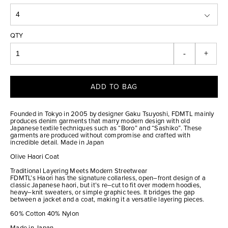
QTY
-
+
ADD TO BAG
Founded in Tokyo in 2005 by designer Gaku Tsuyoshi, FDMTL mainly
produces denim garments that marry modern design with old
Japanese textile techniques such as “Boro” and “Sashiko”. These
garments are produced without compromise and crafted with
incredible detail. Made in Japan
Olive Haori Coat
Traditional Layering Meets Modern Streetwear
FDMTL’s Haori has the signature collarless, open–front design of a
classic Japanese haori, but it’s re–cut to fit over modern hoodies,
heavy–knit sweaters, or simple graphic tees. It bridges the gap
between a jacket and a coat, making it a versatile layering pieces.
60% Cotton 40% Nylon
Made in Japan