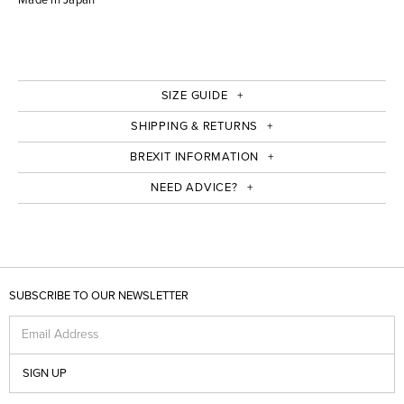
SIZE GUIDE
SHIPPING & RETURNS
BREXIT INFORMATION
NEED ADVICE?
SUBSCRIBE TO OUR NEWSLETTER
Email Address
SIGN UP