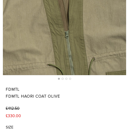
FDMTL
FDMTL HAORI COAT OLIVE
£412.50
£330.00
SIZE