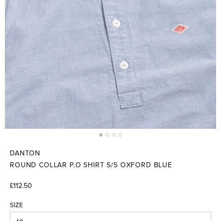
DANTON
ROUND COLLAR P.O SHIRT S/S OXFORD BLUE
£112.50
SIZE