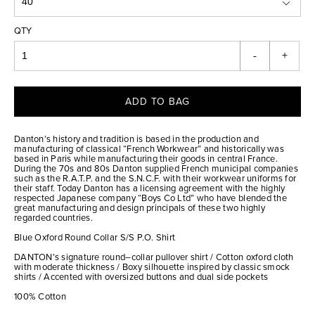
QTY
-
+
ADD TO BAG
Danton’s history and tradition is based in the production and
manufacturing of classical “French Workwear” and historically was
based in Paris while manufacturing their goods in central France.
During the 70s and 80s Danton supplied French municipal companies
such as the R.A.T.P. and the S.N.C.F. with their workwear uniforms for
their staff. Today Danton has a licensing agreement with the highly
respected Japanese company “Boys Co Ltd” who have blended the
great manufacturing and design principals of these two highly
regarded countries.
Blue Oxford Round Collar S/S P.O. Shirt
DANTON’s signature round–collar pullover shirt / Cotton oxford cloth
with moderate thickness / Boxy silhouette inspired by classic smock
shirts / Accented with oversized buttons and dual side pockets
100% Cotton