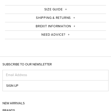
SIZE GUIDE
SHIPPING & RETURNS
BREXIT INFORMATION
NEED ADVICE?
SUBSCRIBE TO OUR NEWSLETTER
Email Address
SIGN UP
NEW ARRIVALS
BRANDS