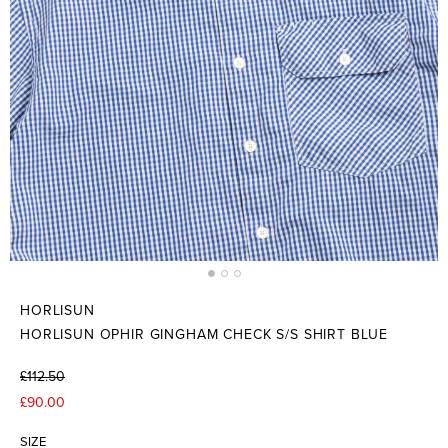
HORLISUN
HORLISUN OPHIR GINGHAM CHECK S/S SHIRT BLUE
£112.50
£90.00
SIZE