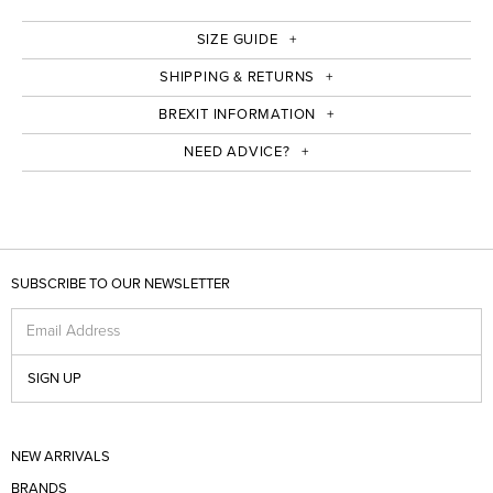
SIZE GUIDE
SHIPPING & RETURNS
BREXIT INFORMATION
NEED ADVICE?
SUBSCRIBE TO OUR NEWSLETTER
Email Address
SIGN UP
NEW ARRIVALS
BRANDS