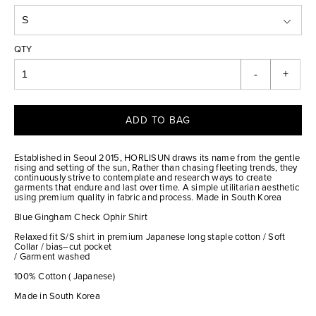
QTY
-
+
ADD TO BAG
Established in Seoul 2015, HORLISUN draws its name from the gentle
rising and setting of the sun, Rather than chasing fleeting trends, they
continuously strive to contemplate and research ways to create
garments that endure and last over time. A simple utilitarian aesthetic
using premium quality in fabric and process. Made in South Korea
Blue Gingham Check Ophir Shirt
Relaxed fit S/S shirt in premium Japanese long staple cotton / Soft
Collar / bias–cut pocket
/ Garment washed
100% Cotton ( Japanese)
Made in South Korea