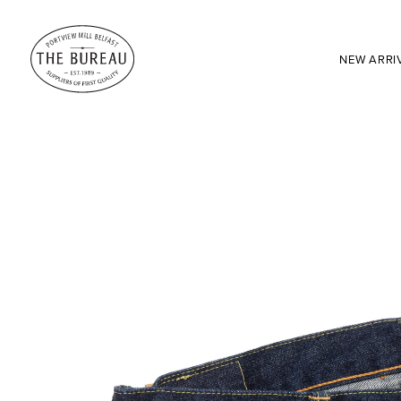
NEW ARRI
SEARCH:
Enter here...