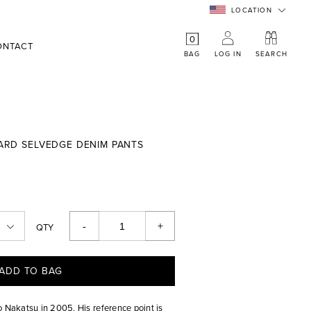
LOCATION
0
ONTACT
BAG
LOG IN
SEARCH
DARD SELVEDGE DENIM PANTS
-
+
QTY
ADD TO BAG
o Nakatsu in 2005. His reference point is