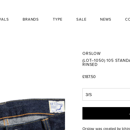
VALS
BRANDS
TYPE
SALE
NEWS
C
ORSLOW
(LOT–1050) 105 STAN
RINSED
£187.50
Orslow was created by Ichir