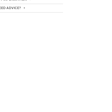
EED ADVICE?