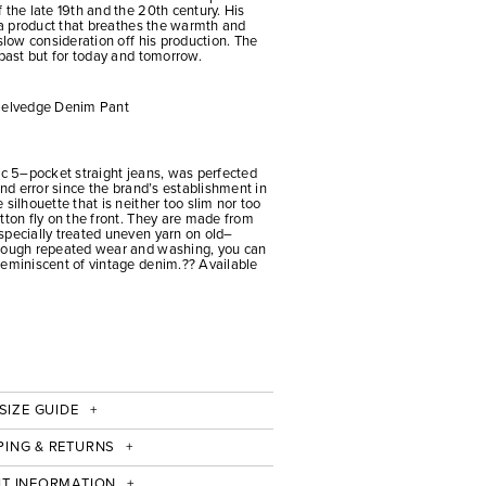
 the late 19th and the 20th century. His
t a product that breathes the warmth and
slow consideration off his production. The
 past but for today and tomorrow.
 Selvedge Denim Pant
ic 5–pocket straight jeans, was perfected
and error since the brand’s establishment in
silhouette that is neither too slim nor too
tton fly on the front. They are made from
specially treated uneven yarn on old–
hrough repeated wear and washing, you can
reminiscent of vintage denim.?? Available
SIZE GUIDE
PING & RETURNS
IT INFORMATION