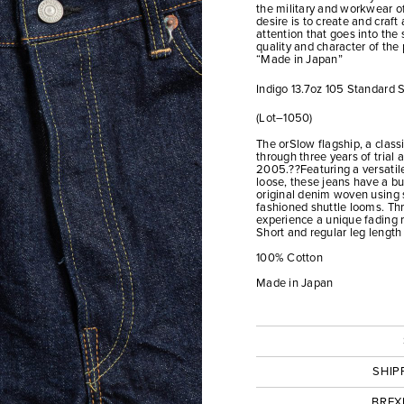
the military and workwear of
desire is to create and craf
attention that goes into the 
quality and character of the
“Made in Japan”
Indigo 13.7oz 105 Standard
(Lot–1050)
The orSlow flagship, a class
through three years of trial 
2005.??Featuring a versatile 
loose, these jeans have a bu
original denim woven using 
fashioned shuttle looms. T
experience a unique fading 
Short and regular leg length
100% Cotton
Made in Japan
SHIP
BREX