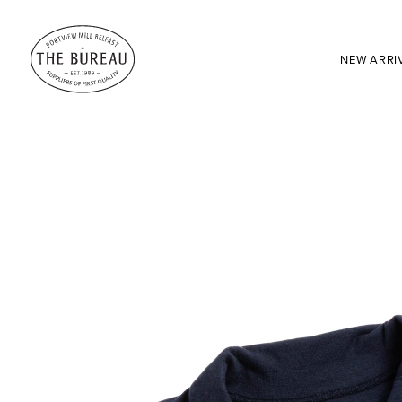
NEW ARRI
SEARCH:
Enter here...