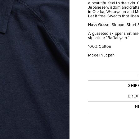
a beautiful feel to the skin.
Japanese wisdom and crafts
in Osaka, Wakayama and M
Let it free, Sweats that liber
Navy Gusset Skipper Short 
A gusseted skipper shirt mad
signature “Raffai yarn.”
100% Cotton
Made in Japan
SHIP
BREX
N