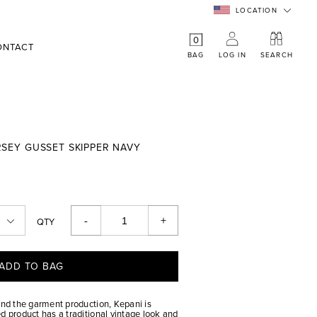
LOCATION
0
ONTACT
BAG
LOG IN
SEARCH
ERSEY GUSSET SKIPPER NAVY
-
+
QTY
ADD TO BAG
and the garment production, Kepani is
d product has a traditional vintage look and