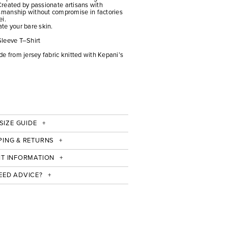
 Created by passionate artisans with
manship without compromise in factories
ei.
ate your bare skin.
Sleeve T–Shirt
e from jersey fabric knitted with Kepani’s
SIZE GUIDE
PING & RETURNS
IT INFORMATION
EED ADVICE?