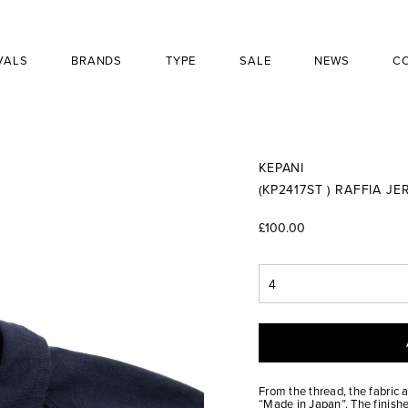
VALS
BRANDS
TYPE
SALE
NEWS
C
KEPANI
(KP2417ST ) RAFFIA J
£100.00
From the thread, the fabric 
“Made in Japan”. The finishe