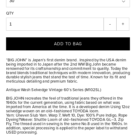
QTY
-
+
ADD TO BAG
“BIG JOHN” is Japan’s first denim brand . Inspired by the USA denim
being imported in to Japan after the 2nd WW Big John became
renowned for its craftsmanship and commitment to quality. Today the
brand blends traditional techniques with modern innovation, producing
durable stylish jeans that stand the test of time. Known for its fit and
meticulous detailing and premium fabric.
Antique Wash Selvedge Vintage 60’s Series (M102SL)
BIG JOHN recreates the feel of traditional jeans they offered in the
1960s for the current generation, using fabric based on what was
imported from America at the time. It is a developed denim Using 12oz
selvedge woven on an old–fashioned TOYODA loom.
Yarn: Uneven Slub Yarn. Warp 7, Weft 10, Dye: 100% Pure Indigo, Rope
Dyeing?Weave: Shuttle Loom of old–fashioned TOYODA GL–3, Zip
Fly, The thread used in sewing is the same No.8 used in the 1960s. In
addition, special processing is applied to the paper label to withstand
USED processing.