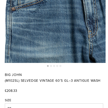
BIG JOHN
(M102SL) SELVEDGE VINTAGE 60’S GL–3 ANTIGUE WASH
£208.33
SIZE