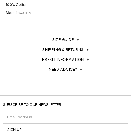
100% Cotton
Made in Japan
SIZE GUIDE
SHIPPING & RETURNS
BREXIT INFORMATION
NEED ADVICE?
SUBSCRIBE TO OUR NEWSLETTER
Email Address
SIGN UP