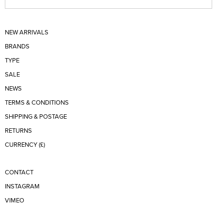
NEW ARRIVALS
BRANDS
TYPE
SALE
NEWS
TERMS & CONDITIONS
SHIPPING & POSTAGE
RETURNS
CURRENCY (£)
CONTACT
INSTAGRAM
VIMEO