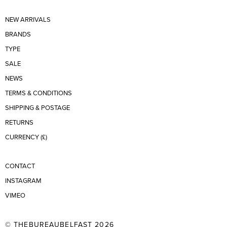
NEW ARRIVALS
BRANDS
TYPE
SALE
NEWS
TERMS & CONDITIONS
SHIPPING & POSTAGE
RETURNS
CURRENCY (£)
CONTACT
INSTAGRAM
VIMEO
© THEBUREAUBELFAST 2026