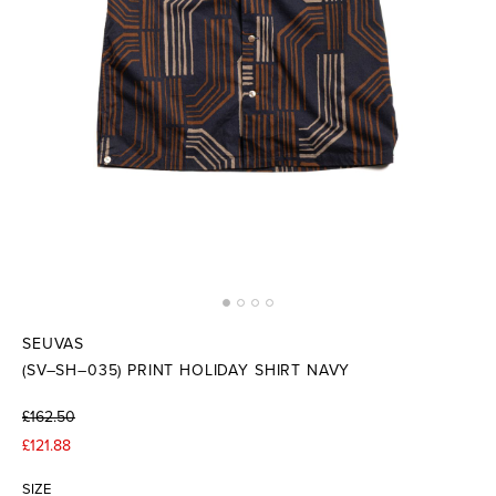
SEUVAS
(SV–SH–035) PRINT HOLIDAY SHIRT NAVY
£162.50
£121.88
SIZE