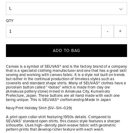
QTY
-
+
ADD TO BAG
Canvas is a symbol of SEUVAS® and is the factory brand of a company
that is a specialist clothing manufacturer and one that has a great skill
sewing and working with canvas fabric. It is a style not built on trends
but rather in the continual production of timeless styles such as
coveralls and standard shape shirts. Many of SEUVAS® clothes have a
porcelain button called “+botao” which is made from clay ore
(Amakusa pottery stone) mined in Amakusa City, Kumamoto
Prefecture, Japan. These buttons are all hand made with each one
being unique. This is SEUVAS® craftsmanship.Made in Japan
Navy Print Holiday Shirt (SV–SH–029)
A print open collar shirt featuring 1950s details. Compared to
SEUVAS’ standard open shirts, this classic style features a sharper
silhouette. Uses high–density plain weave fabric with geometric
pattern prints that develop richer texture with each wash.