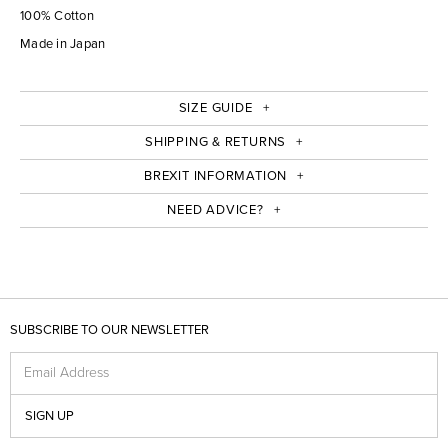
100% Cotton
Made in Japan
SIZE GUIDE
SHIPPING & RETURNS
BREXIT INFORMATION
NEED ADVICE?
SUBSCRIBE TO OUR NEWSLETTER
Email Address
SIGN UP