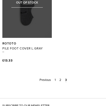
OUT OF STOCK
ROTOTO
PILE FOOT COVER L.GRAY
£13.33
Previous
1
2
3
SUBSCRIBE TO OUR NEWSLETTER