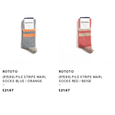
ROTOTO
ROTOTO
(R1589) PILE STRIPE MARL
(R1589) PILE STRIPE MARL
SOCKS BLUE / ORANGE
SOCKS RED / BEIGE
£21.67
£21.67