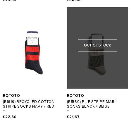
OUT OF STOCK
ROTOTO
ROTOTO
(R1619) RECYCLED COTTON
(R1589) PILE STRIPE MARL
STRIPE SOCKS NAVY / RED
SOCKS BLACK / BEIGE
£22.50
£21.67