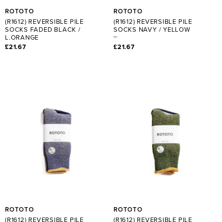
ROTOTO
ROTOTO
(R1612) REVERSIBLE PILE
(R1612) REVERSIBLE PILE
SOCKS FADED BLACK /
SOCKS NAVY / YELLOW
L.ORANGE
£21.67
£21.67
ROTOTO
ROTOTO
(R1612) REVERSIBLE PILE
(R1612) REVERSIBLE PILE