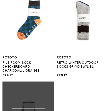
ROTOTO
ROTOTO
PILE ROOM SOCK
RETRO WINTER OUTDOOR
CHECKERBOARD
SOCKS GRY/D.BW/L.BL
CHARCOAL/L.ORANGE
£29.17
£29.17