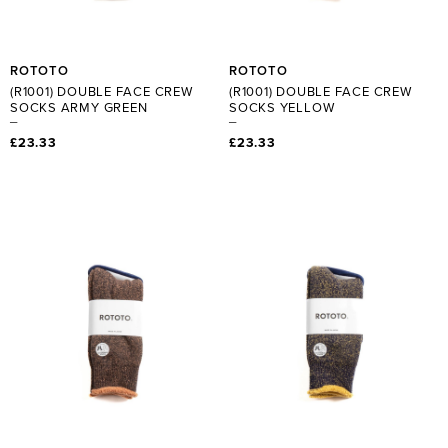
ROTOTO
ROTOTO
(R1001) DOUBLE FACE CREW
(R1001) DOUBLE FACE CREW
SOCKS ARMY GREEN
SOCKS YELLOW
£23.33
£23.33