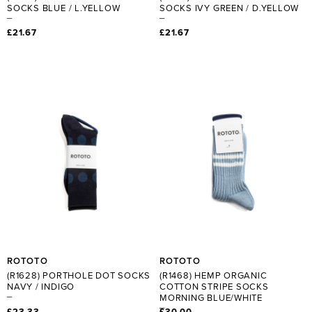
SOCKS BLUE / L.YELLOW
SOCKS IVY GREEN / D.YELLOW
£21.67
£21.67
ROTOTO
ROTOTO
(R1628) PORTHOLE DOT SOCKS
(R1468) HEMP ORGANIC
NAVY / INDIGO
COTTON STRIPE SOCKS
MORNING BLUE/WHITE
£23.33
£30.00