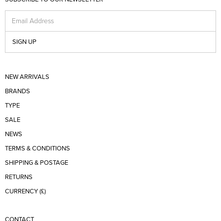
Email Address
SIGN UP
NEW ARRIVALS
BRANDS
TYPE
SALE
NEWS
TERMS & CONDITIONS
SHIPPING & POSTAGE
RETURNS
CURRENCY (£)
CONTACT