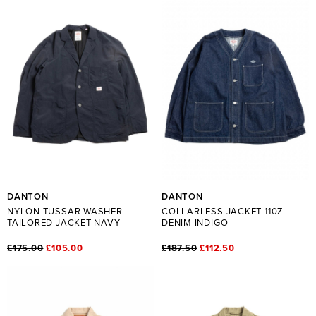
DANTON
DANTON
NYLON TUSSAR WASHER
COLLARLESS JACKET 110Z
TAILORED JACKET NAVY
DENIM INDIGO
£175.00
£105.00
£187.50
£112.50