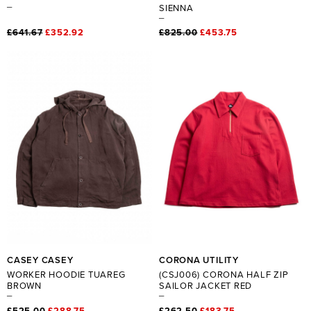
SIENNA
£641.67
£352.92
£825.00
£453.75
CASEY CASEY
CORONA UTILITY
WORKER HOODIE TUAREG
(CSJ006) CORONA HALF ZIP
BROWN
SAILOR JACKET RED
£525.00
£288.75
£262.50
£183.75