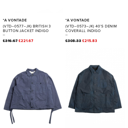
*A VONTADE
*A VONTADE
(VTD–0577–JK) BRITISH 3
(VTD–0573–JK) 40’S DENIM
BUTTON JACKET INDIGO
COVERALL INDIGO
£316.67
£221.67
£308.33
£215.83