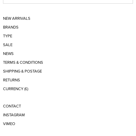
NEW ARRIVALS
BRANDS
TYPE
SALE
NEWS
TERMS & CONDITIONS
SHIPPING & POSTAGE
RETURNS
CURRENCY (£)
CONTACT
INSTAGRAM
VIMEO