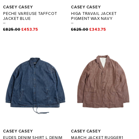
CASEY CASEY
CASEY CASEY
PECHE VAREUSE TAFFCOT
HIGA TRAVAIL JACKET
JACKET BLUE
PIGMENT WAX NAVY
£825.00
£453.75
£625.00
£343.75
CASEY CASEY
CASEY CASEY
EUDES DENIM SHIRT L DENIM
MARCH JACKET RUGGER1