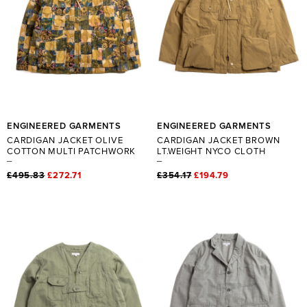
ENGINEERED GARMENTS
ENGINEERED GARMENTS
CARDIGAN JACKET OLIVE
CARDIGAN JACKET BROWN
COTTON MULTI PATCHWORK
LT.WEIGHT NYCO CLOTH
£495.83
£272.71
£354.17
£194.79