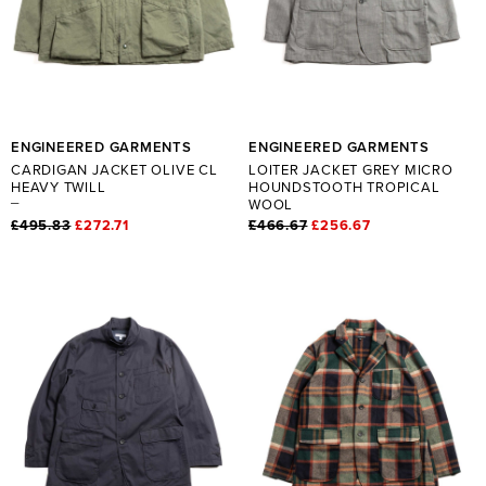
ENGINEERED GARMENTS
ENGINEERED GARMENTS
CARDIGAN JACKET OLIVE CL
LOITER JACKET GREY MICRO
HEAVY TWILL
HOUNDSTOOTH TROPICAL
WOOL
£495.83
£272.71
£466.67
£256.67