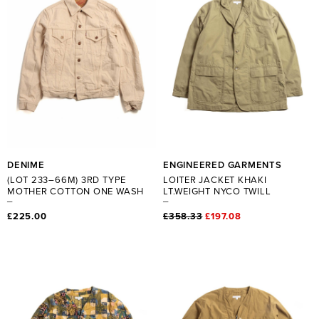
DENIME
ENGINEERED GARMENTS
(LOT 233–66M) 3RD TYPE
LOITER JACKET KHAKI
MOTHER COTTON ONE WASH
LT.WEIGHT NYCO TWILL
£225.00
£358.33
£197.08