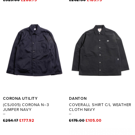
CORONA UTILITY
DANTON
(CSJ005) CORONA N–3
COVERALL SHIRT C/L WEATHER
JUMPER NAVY
CLOTH NAVY
£254.17
£177.92
£175.00
£105.00