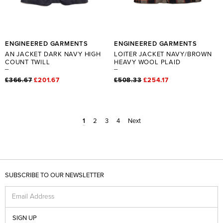
ENGINEERED GARMENTS
ENGINEERED GARMENTS
AN JACKET DARK NAVY HIGH
LOITER JACKET NAVY/BROWN
COUNT TWILL
HEAVY WOOL PLAID
£366.67
£201.67
£508.33
£254.17
1
2
3
4
Next
SUBSCRIBE TO OUR NEWSLETTER
Email Address
SIGN UP