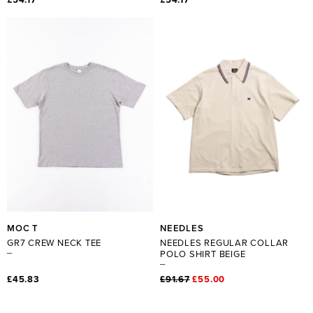
MOC T
NEEDLES
GR7 CREW NECK TEE
NEEDLES REGULAR COLLAR
POLO SHIRT BEIGE
£45.83
£91.67
£55.00