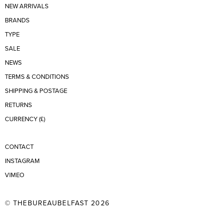
NEW ARRIVALS
BRANDS
TYPE
SALE
NEWS
TERMS & CONDITIONS
SHIPPING & POSTAGE
RETURNS
CURRENCY (£)
CONTACT
INSTAGRAM
VIMEO
© THEBUREAUBELFAST 2026