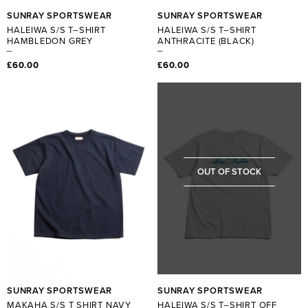
SUNRAY SPORTSWEAR
SUNRAY SPORTSWEAR
HALEIWA S/S T–SHIRT
HALEIWA S/S T–SHIRT
HAMBLEDON GREY
ANTHRACITE (BLACK)
£60.00
£60.00
OUT OF STOCK
SUNRAY SPORTSWEAR
SUNRAY SPORTSWEAR
MAKAHA S/S T SHIRT NAVY
HALEIWA S/S T–SHIRT OFF