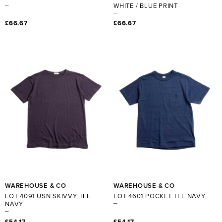
WHITE / BLUE PRINT
£66.67
£66.67
WAREHOUSE & CO
WAREHOUSE & CO
LOT 4091 USN SKIVVY TEE
LOT 4601 POCKET TEE NAVY
NAVY
£54.17
£54.17