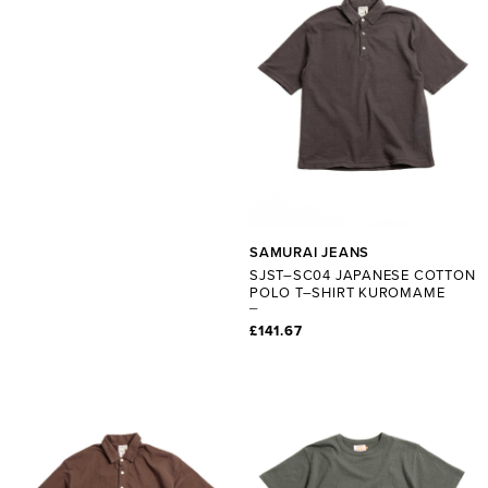
SAMURAI JEANS
SJST–SC04 JAPANESE COTTON
POLO T–SHIRT KUROMAME
£141.67