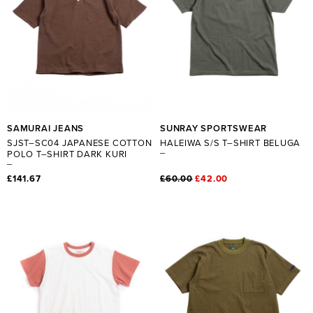
SAMURAI JEANS
SUNRAY SPORTSWEAR
SJST–SC04 JAPANESE COTTON
HALEIWA S/S T–SHIRT BELUGA
POLO T–SHIRT DARK KURI
£141.67
£60.00
£42.00