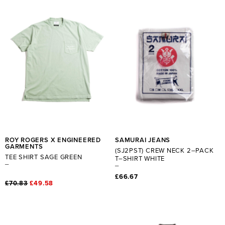
ROY ROGERS X ENGINEERED
SAMURAI JEANS
GARMENTS
(SJ2PST) CREW NECK 2–PACK
TEE SHIRT SAGE GREEN
T–SHIRT WHITE
£66.67
£70.83
£49.58