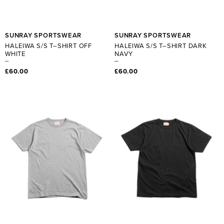
SUNRAY SPORTSWEAR
SUNRAY SPORTSWEAR
HALEIWA S/S T–SHIRT OFF
HALEIWA S/S T–SHIRT DARK
WHITE
NAVY
£60.00
£60.00