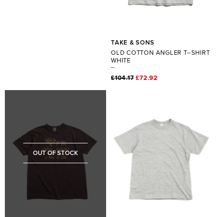
TAKE & SONS
OLD COTTON ANGLER T–SHIRT
WHITE
£104.17
£72.92
OUT OF STOCK