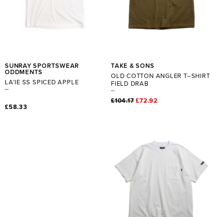
SUNRAY SPORTSWEAR
TAKE & SONS
ODDMENTS
OLD COTTON ANGLER T–SHIRT
LA’IE SS SPICED APPLE
FIELD DRAB
£104.17
£72.92
£58.33