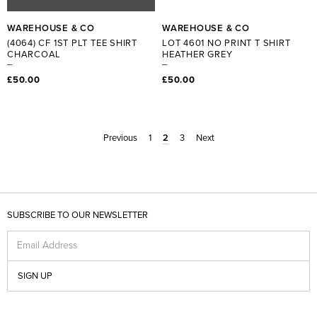
WAREHOUSE & CO
WAREHOUSE & CO
(4064) CF 1ST PLT TEE SHIRT
LOT 4601 NO PRINT T SHIRT
CHARCOAL
HEATHER GREY
£50.00
£50.00
Previous
1
2
3
Next
SUBSCRIBE TO OUR NEWSLETTER
Email Address
SIGN UP