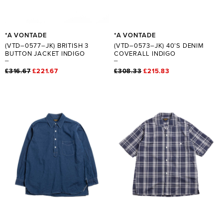
*A VONTADE
*A VONTADE
(VTD–0577–JK) BRITISH 3
(VTD–0573–JK) 40’S DENIM
BUTTON JACKET INDIGO
COVERALL INDIGO
£316.67
£221.67
£308.33
£215.83