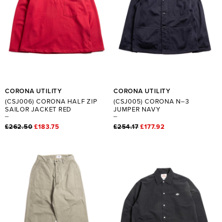
CORONA UTILITY
CORONA UTILITY
(CSJ006) CORONA HALF ZIP
(CSJ005) CORONA N–3
SAILOR JACKET RED
JUMPER NAVY
£262.50
£183.75
£254.17
£177.92