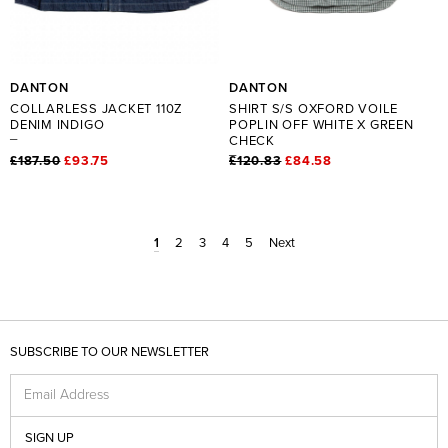
DANTON
DANTON
COLLARLESS JACKET 110Z
SHIRT S/S OXFORD VOILE
DENIM INDIGO
POPLIN OFF WHITE X GREEN
CHECK
£187.50
£93.75
£120.83
£84.58
1
2
3
4
5
Next
SUBSCRIBE TO OUR NEWSLETTER
Email Address
SIGN UP