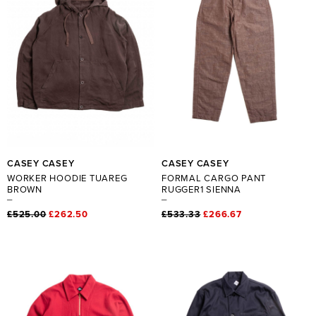
CASEY CASEY
CASEY CASEY
WORKER HOODIE TUAREG
FORMAL CARGO PANT
BROWN
RUGGER1 SIENNA
£525.00
£262.50
£533.33
£266.67