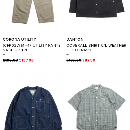
CORONA UTILITY
DANTON
(CFP027) M–47 UTILITY PANTS
COVERALL SHIRT C/L WEATHER
SAGE GREEN
CLOTH NAVY
£195.83
£137.08
£175.00
£87.50