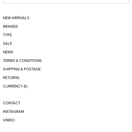
NEW ARRIVALS
BRANDS
TYPE
SALE
NEWS
TERMS & CONDITIONS
SHIPPING & POSTAGE
RETURNS
CURRENCY (£)
CONTACT
INSTAGRAM
VIMEO