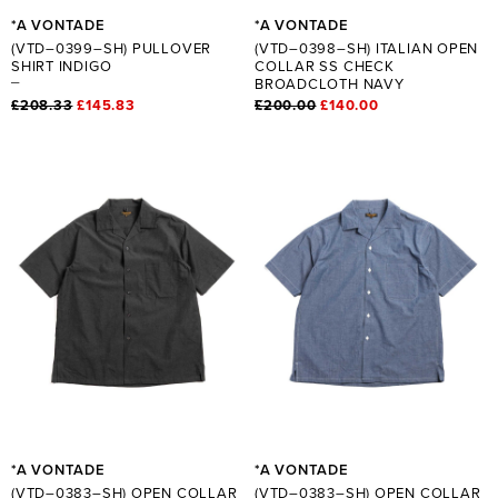
*A VONTADE
*A VONTADE
(VTD–0399–SH) PULLOVER
(VTD–0398–SH) ITALIAN OPEN
SHIRT INDIGO
COLLAR SS CHECK
BROADCLOTH NAVY
£208.33
£145.83
£200.00
£140.00
*A VONTADE
*A VONTADE
(VTD–0383–SH) OPEN COLLAR
(VTD–0383–SH) OPEN COLLAR