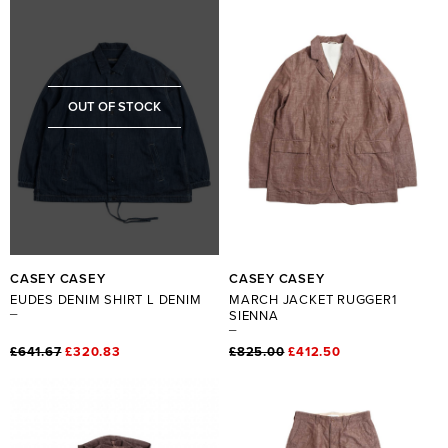
OUT OF STOCK
CASEY CASEY
CASEY CASEY
EUDES DENIM SHIRT L DENIM
MARCH JACKET RUGGER1
SIENNA
£641.67
£320.83
£825.00
£412.50