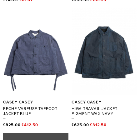
CASEY CASEY
CASEY CASEY
PECHE VAREUSE TAFFCOT
HIGA TRAVAIL JACKET
JACKET BLUE
PIGMENT WAX NAVY
£825.00
£412.50
£625.00
£312.50