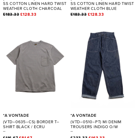
SS COTTON LINEN HARD TWIST
SS COTTON LINEN HARD TWIST
WEATHER CLOTH CHARCOAL
WEATHER CLOTH BLUE
£183.33
£128.33
£183.33
£128.33
*A VONTADE
*A VONTADE
(VTD–0635–CS) BORDER T–
(VTD–0510–PT) MI DENIM
SHIRT BLACK / ECRU
TROUSERS INDIGO O/W
£116.67
£81.67
£233.33
£163.33