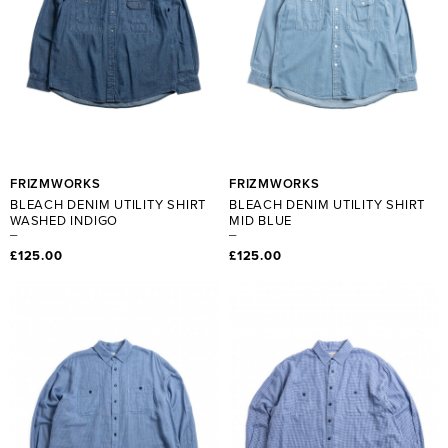
FRIZMWORKS
FRIZMWORKS
BLEACH DENIM UTILITY SHIRT
BLEACH DENIM UTILITY SHIRT
WASHED INDIGO
MID BLUE
£125.00
£125.00