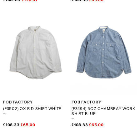
FOB FACTORY
FOB FACTORY
(F3502) OX B.D SHIRT WHITE
(F3494) 5OZ CHAMBRAY WORK
SHIRT BLUE
£108.33
£65.00
£108.33
£65.00