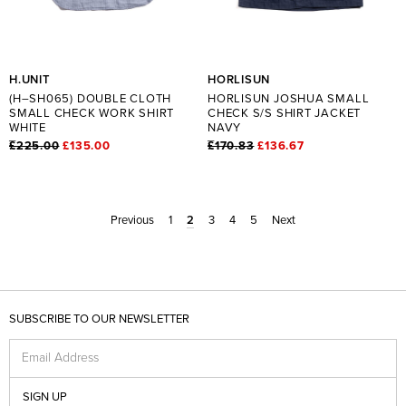
H.UNIT
HORLISUN
(H–SH065) DOUBLE CLOTH
HORLISUN JOSHUA SMALL
SMALL CHECK WORK SHIRT
CHECK S/S SHIRT JACKET
WHITE
NAVY
£225.00
£135.00
£170.83
£136.67
Previous
1
2
3
4
5
Next
SUBSCRIBE TO OUR NEWSLETTER
Email Address
SIGN UP