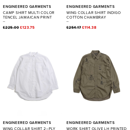
ENGINEERED GARMENTS
ENGINEERED GARMENTS
CAMP SHIRT MULTI COLOR
WING COLLAR SHIRT INDIGO
TENCEL JAMAICAN PRINT
COTTON CHAMBRAY
£225.00
£123.75
£254.17
£114.38
ENGINEERED GARMENTS
ENGINEERED GARMENTS
WING COLLAR SHIRT 2–PLY
WORK SHIRT OLIVE LH PRINTED