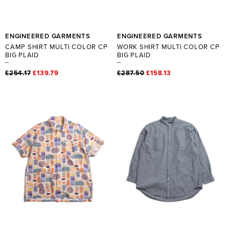
ENGINEERED GARMENTS
ENGINEERED GARMENTS
CAMP SHIRT MULTI COLOR CP
WORK SHIRT MULTI COLOR CP
BIG PLAID
BIG PLAID
£254.17
£139.79
£287.50
£158.13