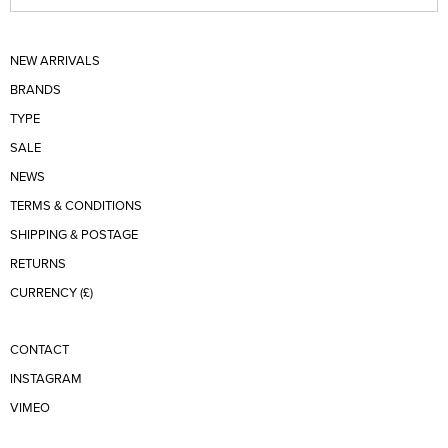
NEW ARRIVALS
BRANDS
TYPE
SALE
NEWS
TERMS & CONDITIONS
SHIPPING & POSTAGE
RETURNS
CURRENCY (£)
CONTACT
INSTAGRAM
VIMEO