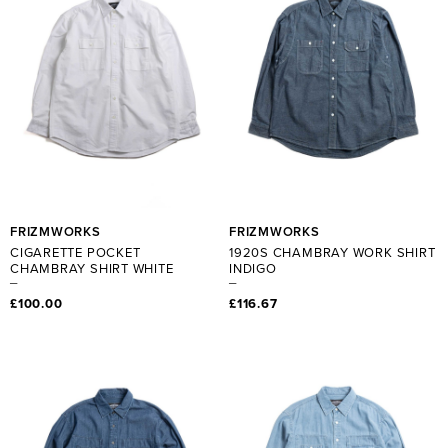
FRIZMWORKS
FRIZMWORKS
CIGARETTE POCKET
1920S CHAMBRAY WORK SHIRT
CHAMBRAY SHIRT WHITE
INDIGO
£100.00
£116.67