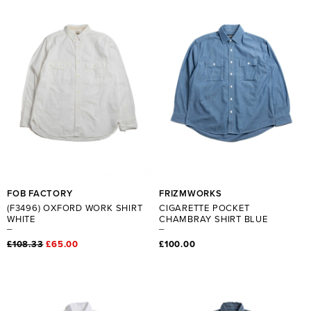
FOB FACTORY
FRIZMWORKS
(F3496) OXFORD WORK SHIRT
CIGARETTE POCKET
WHITE
CHAMBRAY SHIRT BLUE
£108.33
£65.00
£100.00