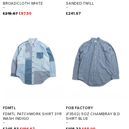
BROADCLOTH WHITE
SANDED TWILL
£216.67
£97.50
£241.67
FDMTL
FOB FACTORY
FDMTL PATCHWORK SHIRT 3YR
(F3502) 5OZ CHAMBRAY B.D
WASH INDIGO
SHIRT BLUE
£245.83
£196.67
£108.33
£65.00