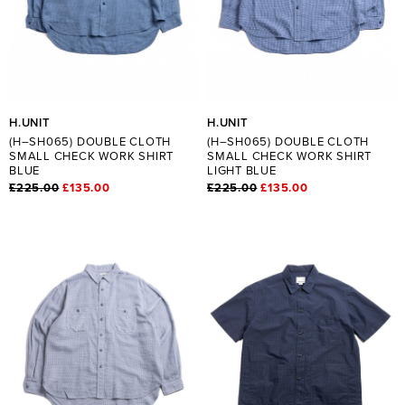
H.UNIT
H.UNIT
(H–SH065) DOUBLE CLOTH
(H–SH065) DOUBLE CLOTH
SMALL CHECK WORK SHIRT
SMALL CHECK WORK SHIRT
BLUE
LIGHT BLUE
£225.00
£135.00
£225.00
£135.00