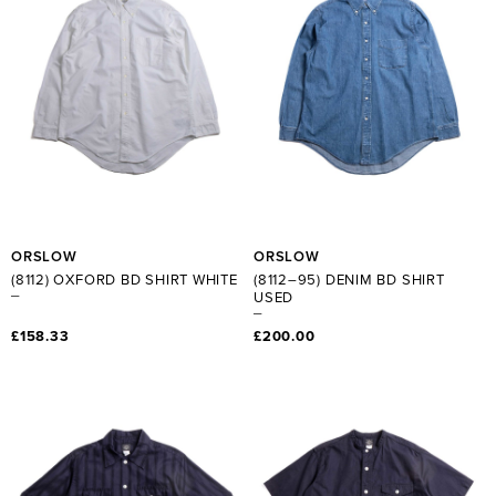
ORSLOW
ORSLOW
(8112) OXFORD BD SHIRT WHITE
(8112–95) DENIM BD SHIRT
USED
£158.33
£200.00