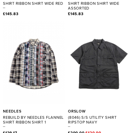
SHIRT RIBBON SHIRT WIDE RED
SHIRT RIBBON SHIRT WIDE
ASSORTED
£145.83
£145.83
NEEDLES
ORSLOW
REBUILD BY NEEDLES FLANNEL
(8046) S/S UTILITY SHIRT
SHIRT RIBBON SHIRT 1
RIPSTOP NAVY
£129.17
£200.00
£120.00