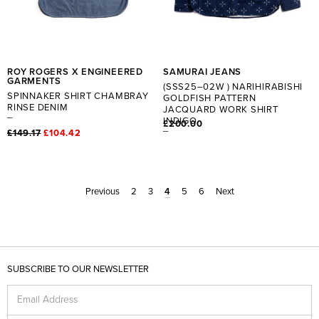
ROY ROGERS X ENGINEERED
SAMURAI JEANS
GARMENTS
(SSS25–02W ) NARIHIRABISHI
SPINNAKER SHIRT CHAMBRAY
GOLDFISH PATTERN
RINSE DENIM
JACQUARD WORK SHIRT
INDIGO
£200.00
£149.17
£104.42
Previous
2
3
4
5
6
Next
SUBSCRIBE TO OUR NEWSLETTER
Email Address