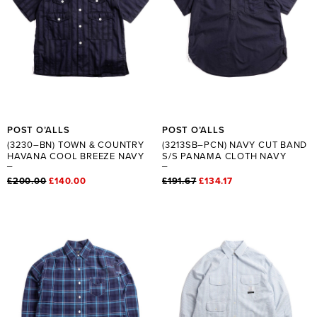
POST O’ALLS
POST O’ALLS
(3230–BN) TOWN & COUNTRY
(3213SB–PCN) NAVY CUT BAND
HAVANA COOL BREEZE NAVY
S/S PANAMA CLOTH NAVY
£200.00
£140.00
£191.67
£134.17