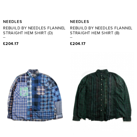
NEEDLES
NEEDLES
REBUILD BY NEEDLES FLANNEL
REBUILD BY NEEDLES FLANNEL
STRAIGHT HEM SHIRT (D)
STRAIGHT HEM SHIRT (B)
£204.17
£204.17