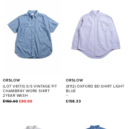
ORSLOW
ORSLOW
(LOT V8170) S/S VINTAGE FIT
(8112) OXFORD BD SHIRT LIGHT
CHAMBRAY WORK SHIRT
BLUE
2YEAR WASH
£150.00
£90.00
£158.33