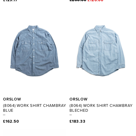
ORSLOW
ORSLOW
(8064) WORK SHIRT CHAMBRAY
(8064) WORK SHIRT CHAMBRAY
BLUE
BLECHED
£162.50
£183.33