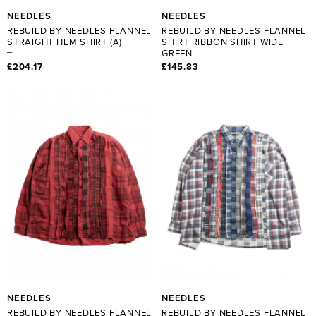
NEEDLES
NEEDLES
REBUILD BY NEEDLES FLANNEL
REBUILD BY NEEDLES FLANNEL
STRAIGHT HEM SHIRT (A)
SHIRT RIBBON SHIRT WIDE
GREEN
£204.17
£145.83
NEEDLES
NEEDLES
REBUILD BY NEEDLES FLANNEL
REBUILD BY NEEDLES FLANNEL