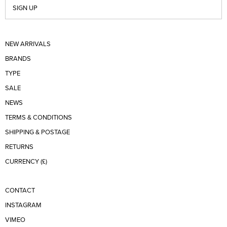
SIGN UP
NEW ARRIVALS
BRANDS
TYPE
SALE
NEWS
TERMS & CONDITIONS
SHIPPING & POSTAGE
RETURNS
CURRENCY (£)
CONTACT
INSTAGRAM
VIMEO