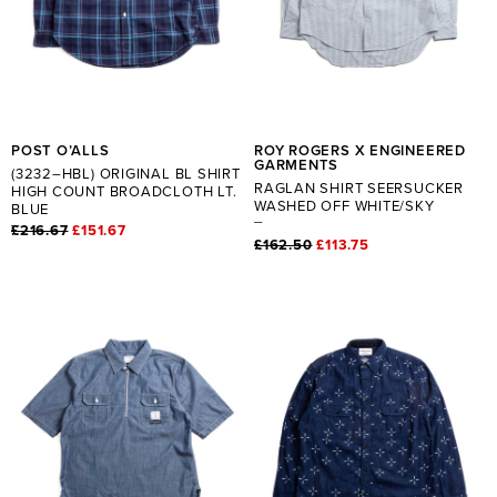
POST O’ALLS
ROY ROGERS X ENGINEERED
GARMENTS
(3232–HBL) ORIGINAL BL SHIRT
RAGLAN SHIRT SEERSUCKER
HIGH COUNT BROADCLOTH LT.
WASHED OFF WHITE/SKY
BLUE
£216.67
£151.67
£162.50
£113.75