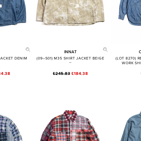
INNAT
 JACKET DENIM
(09–S01) M35 SHIRT JACKET BEIGE
(LOT 8270) 
WORK SHI
84.38
£245.83
£184.38