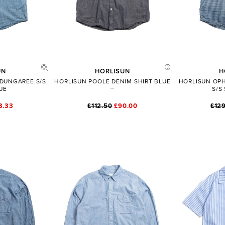
ADD TO BAG
SHARE
FULL PRODUCT DETAILS
UN
HORLISUN
H
 DUNGAREE S/S
HORLISUN POOLE DENIM SHIRT BLUE
HORLISUN OPH
UE
S/S
3.33
£112.50
£90.00
£129