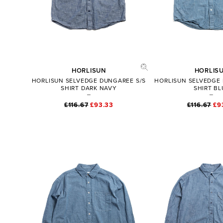
HORLISUN
HORLIS
HORLISUN SELVEDGE DUNGAREE S/S
HORLISUN SELVEDGE
SHIRT DARK NAVY
SHIRT BL
£116.67
£93.33
£116.67
£9