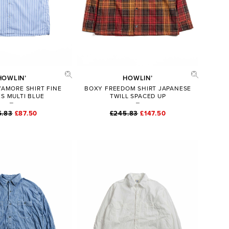
HOWLIN’
HOWLIN’
’AMORE SHIRT FINE
BOXY FREEDOM SHIRT JAPANESE
ES MULTI BLUE
TWILL SPACED UP
5.83
£87.50
£245.83
£147.50