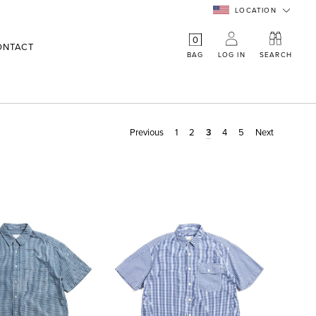
LOCATION
0
ONTACT
BAG
LOG IN
SEARCH
Previous
1
2
3
4
5
Next