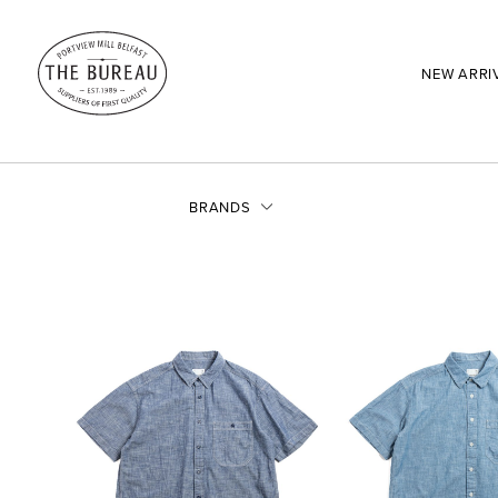
NEW ARRI
BRANDS
SEARCH:
Enter here...