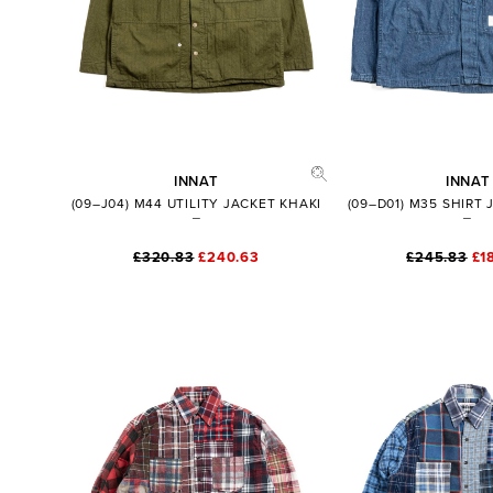
INNAT
INNAT
(09–J04) M44 UTILITY JACKET KHAKI
(09–D01) M35 SHIRT
£320.83
£240.63
£245.83
£1