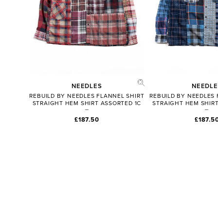
NEEDLES
NEEDLE
REBUILD BY NEEDLES FLANNEL SHIRT
REBUILD BY NEEDLES 
STRAIGHT HEM SHIRT ASSORTED 1C
STRAIGHT HEM SHIRT
£187.50
£187.5