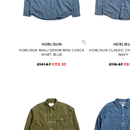
HORLISUN
HORLIS
HORLISUN MAILI DENIM MINI CHECK
HORLISUN CLASSIC C
SHIRT BLUE
NAVY
£141.67
£113.33
£116.67
£9