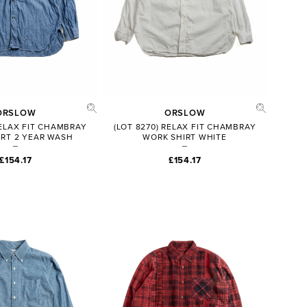
ORSLOW
ORSLOW
RELAX FIT CHAMBRAY
(LOT 8270) RELAX FIT CHAMBRAY
RT 2 YEAR WASH
WORK SHIRT WHITE
£154.17
£154.17