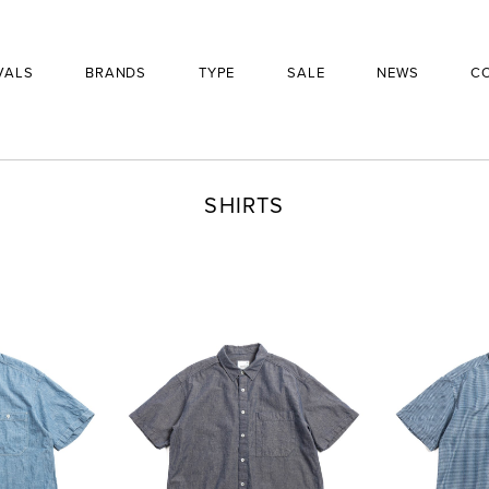
VALS
BRANDS
TYPE
SALE
NEWS
C
SHIRTS
BRAND
PRODUCT
£
310
SIZE
QUANTITY
-
+