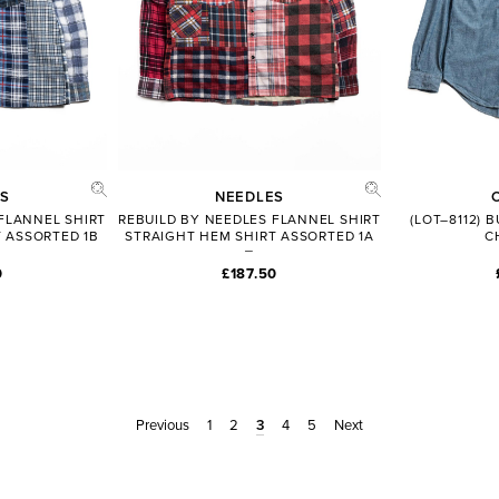
S
NEEDLES
FLANNEL SHIRT
REBUILD BY NEEDLES FLANNEL SHIRT
(LOT–8112)
 ASSORTED 1B
STRAIGHT HEM SHIRT ASSORTED 1A
C
0
£187.50
Previous
1
2
3
4
5
Next