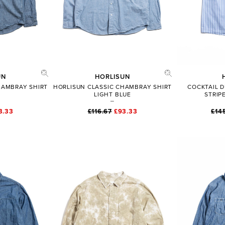
UN
HORLISUN
HAMBRAY SHIRT
HORLISUN CLASSIC CHAMBRAY SHIRT
COCKTAIL D
LIGHT BLUE
STRIP
3.33
£116.67
£93.33
£14