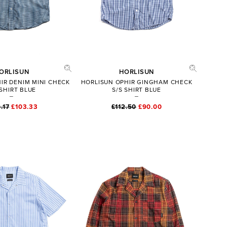
ORLISUN
HORLISUN
IR DENIM MINI CHECK
HORLISUN OPHIR GINGHAM CHECK
 SHIRT BLUE
S/S SHIRT BLUE
.17
£103.33
£112.50
£90.00