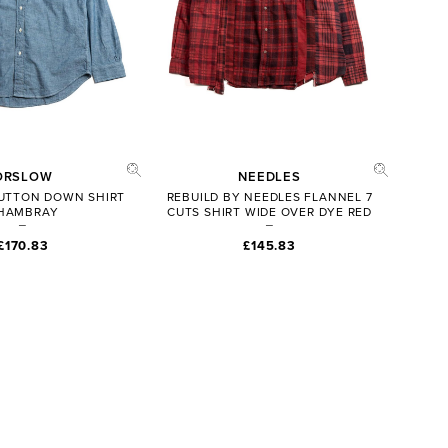
ORSLOW
NEEDLES
 BUTTON DOWN SHIRT
REBUILD BY NEEDLES FLANNEL 7
HAMBRAY
CUTS SHIRT WIDE OVER DYE RED
£170.83
£145.83